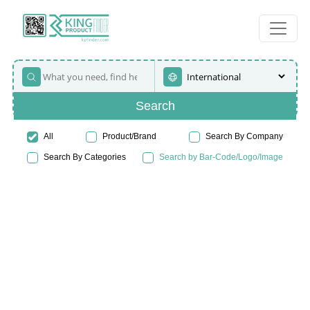
Search
All
Product/Brand
Search By Company
Search By Categories
Search by Bar-Code/Logo/Image