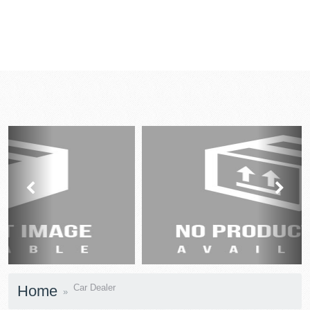
prev
next
Home
Car Dealer