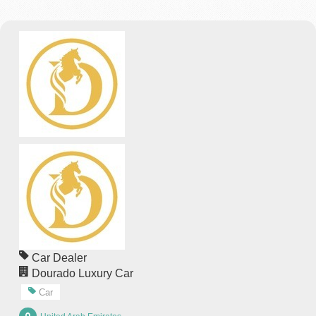
Car Dealer
Dourado Luxury Car
Car