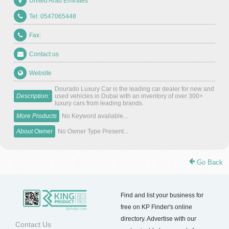
United Arab Emirates
Tel: 0547065448
Fax:
Contact us
Website
Dourado Luxury Car is the leading car dealer for new and
Description:
used vehicles in Dubai with an inventory of over 300+
luxury cars from leading brands.
More Products
No Keyword available...
About Owner
No Owner Type Present...
Go Back
Find and list your business for
free on KP Finder's online
directory. Advertise with our
Contact Us