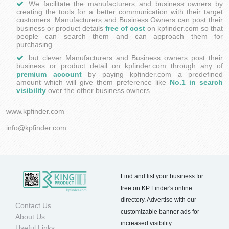
​We facilitate the manufacturers and business owners by
creating the tools for a better communication with their target
customers. Manufacturers and Business Owners can post their
business or product details
free of cost
on kpfinder.com so that
people can search them and can approach them for
purchasing.
but clever Manufacturers and Business owners post their
business or product detail on kpfinder.com through any of
premium account
by paying kpfinder.com a predefined
amount which will give them preference like
No.1 in search
visibility
over the other business owners.
www.kpfinder.com
info@kpfinder.com
Find and list your business for
free on KP Finder's online
directory. Advertise with our
Contact Us
customizable banner ads for
About Us
increased visibility.
Useful Links