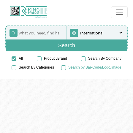
Search
All
Product/Brand
Search By Company
Search By Categories
Search by Bar-Code/Logo/Image