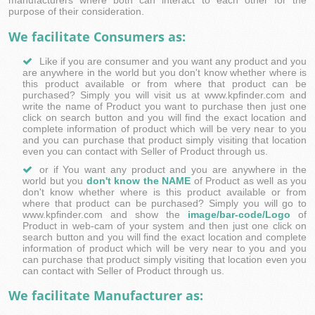
manufacturers where both can interact to each other for the
purpose of their consideration.
We facilitate Consumers as:
Like if you are consumer and you want any product and you
are anywhere in the world but you don't know whether where is
this product available or from where that product can be
purchased? Simply you will visit us at www.kpfinder.com and
write the name of Product you want to purchase then just one
click on search button and you will find the exact location and
complete information of product which will be very near to you
and you can purchase that product simply visiting that location
even you can contact with Seller of Product through us.
or if You want any product and you are anywhere in the
world but you
don't know the NAME
of Product as well as you
don't know whether where is this product available or from
where that product can be purchased? Simply you will go to
www.kpfinder.com and show the
image/bar-code/Logo
of
Product in web-cam of your system and then just one click on
search button and you will find the exact location and complete
information of product which will be very near to you and you
can purchase that product simply visiting that location even you
can contact with Seller of Product through us.
We facilitate Manufacturer as: