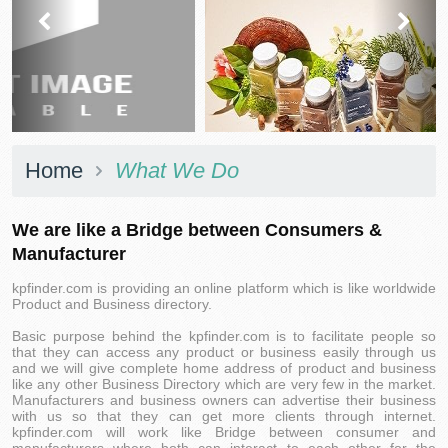
prev
next
Home
What We Do
We are like a Bridge between Consumers &
Manufacturer
kpfinder.com is providing an online platform which is like worldwide
Product and Business directory.
Basic purpose behind the kpfinder.com is to facilitate people so
that they can access any product or business easily through us
and we will give complete home address of product and business
like any other Business Directory which are very few in the market.
Manufacturers and business owners can advertise their business
with us so that they can get more clients through internet.
kpfinder.com will work like Bridge between consumer and