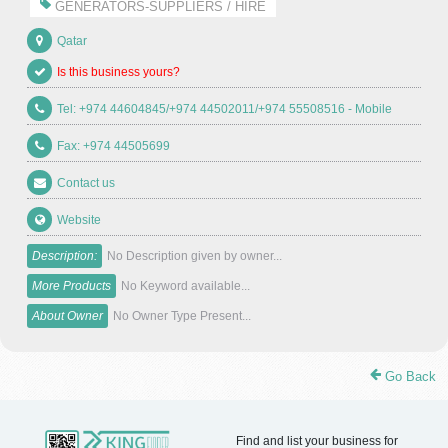
GENERATORS-SUPPLIERS / HIRE
Qatar
Is this business yours?
Tel: +974 44604845/+974 44502011/+974 55508516 - Mobile
Fax: +974 44505699
Contact us
Website
Description:
No Description given by owner...
More Products
No Keyword available...
About Owner
No Owner Type Present...
Go Back
Find and list your business for