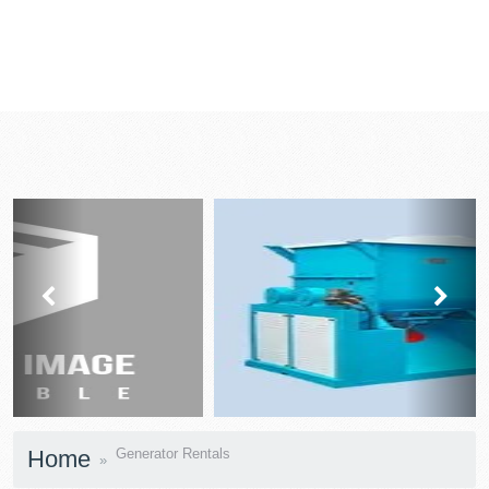
prev
next
Home
Generator Rentals