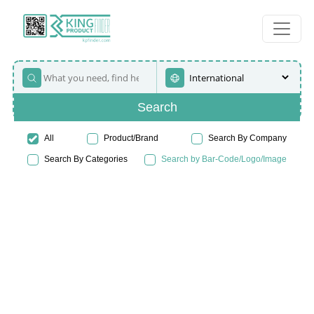
Search
All
Product/Brand
Search By Company
Search By Categories
Search by Bar-Code/Logo/Image