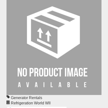
Generator Rentals
Refrigeration World Wll