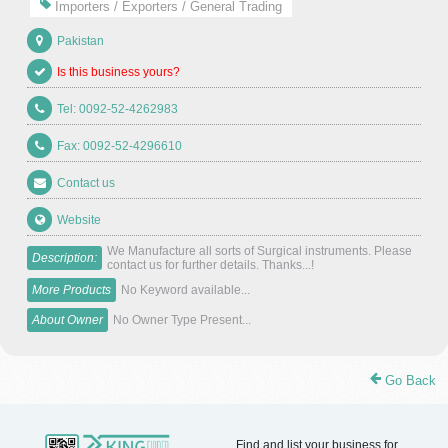
Importers / Exporters / General Trading
Pakistan
Is this business yours?
Tel: 0092-52-4262983
Fax: 0092-52-4296610
Contact us
Website
We Manufacture all sorts of Surgical instruments. Please
Description:
contact us for further details. Thanks...!
More Products
No Keyword available...
About Owner
No Owner Type Present...
Go Back
Find and list your business for