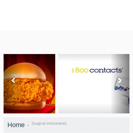
prev
next
Home
Surgical instruments