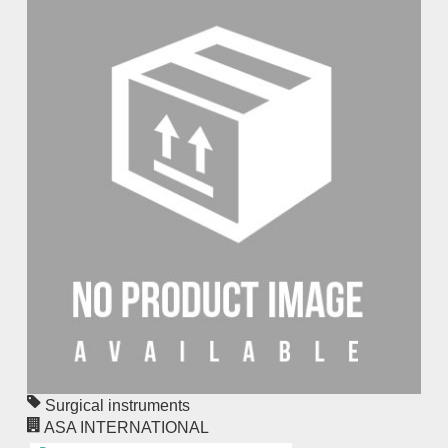
Surgical instruments
ASA INTERNATIONAL