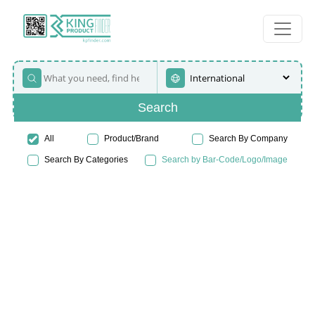
Search
All
Product/Brand
Search By Company
Search By Categories
Search by Bar-Code/Logo/Image