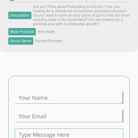
Are you Think about Relocating to Arizona ? Are you
looking for a climate full of sunshine and warm breezes?
Description:
Do you want to work on your game of golf or hike the most
amazing trails in the SouthWest? Are you looking for a
growing area with a substantial growth?
More Products
real estate
About Owner
Service Provider