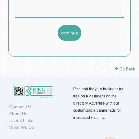
Go Back
Find and list your business for
free on KP Finder's online
directory. Advertise with our
Contact Us
customizable banner ads for
About Us
increased visibility.
Useful Links
What We Do