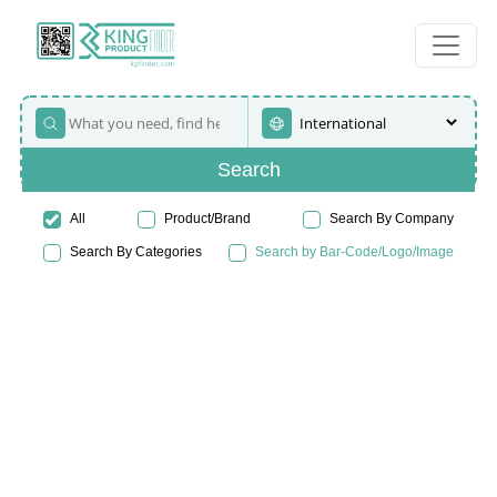
Search
All
Product/Brand
Search By Company
Search By Categories
Search by Bar-Code/Logo/Image