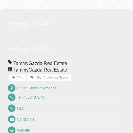
TammyGazda RealEstate
TammyGazda RealEstate
29b
12V Cordless Tools
United States of America
Tel: 4808487173
Fax:
Contact us
Website