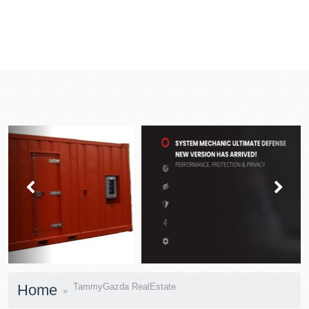
prev
next
Home
TammyGazda RealEstate