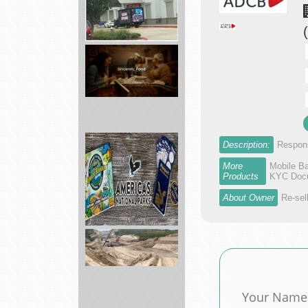
Academy
Sporting
Hunting,
...
Grocery
Description:
Respons
Delivery
Near
More
Mobile B
You
Products
KYC Docu
-...
About Owner
Re-sel
America's
National
Parks
ed...