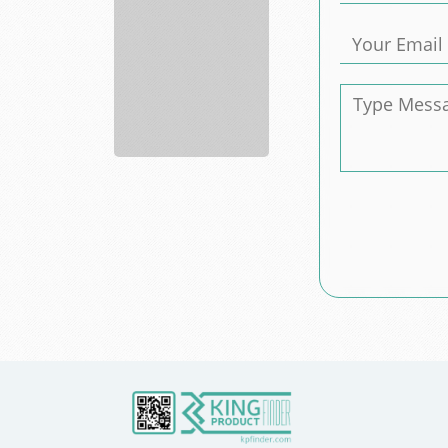
Consulting
services