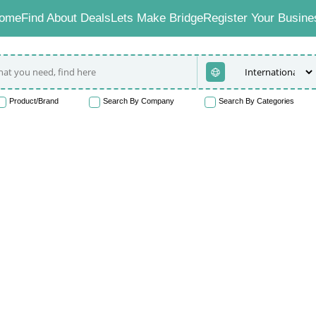
ome
Find About Deals
Lets Make Bridge
Register Your Busine
Product/Brand
Search By Company
Search By Categories