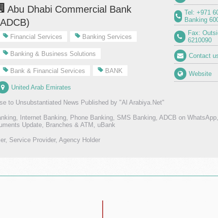
Abu Dhabi Commercial Bank
Tel: +971 6
Banking 60
(ADCB)
Fax: Outs
Financial Services
Banking Services
6210090
Banking & Business Solutions
Contact u
Bank & Financial Services
BANK
Website
United Arab Emirates
e to Unsubstantiated News Published by "Al Arabiya.Net"
anking, Internet Banking, Phone Banking, SMS Banking, ADCB on WhatsAp
ments Update, Branches & ATM, uBank
ler, Service Provider, Agency Holder