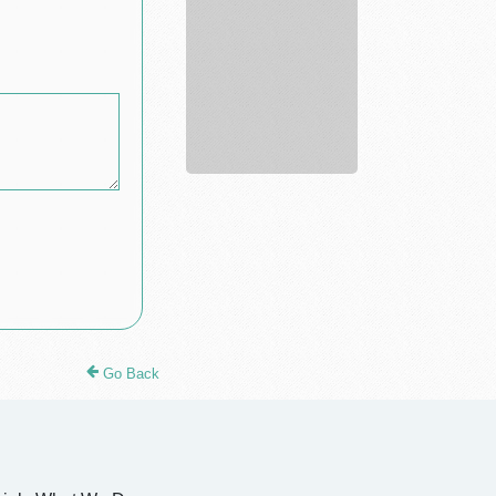
evaluation
Go Back