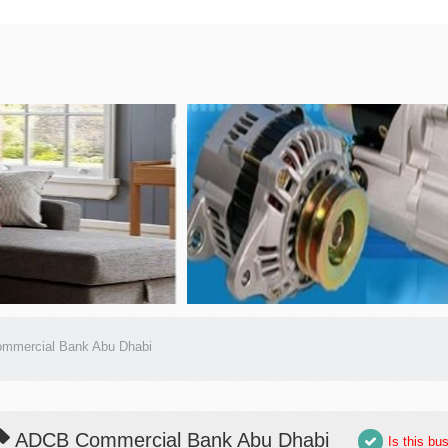
mmercial Bank Abu Dhabi
ADCB Commercial Bank Abu Dhabi
Is this bu