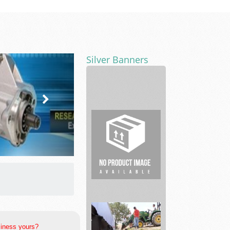
Silver Banners
Lavender
events
Fitness
Centers
siness yours?