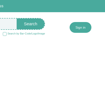
ss
Search
Sign in
Search by Bar-Code/Logo/Image