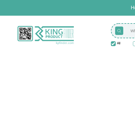
H
All