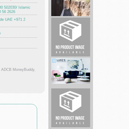
00 502030/ Islamic
0 56 2626
ide UAE +971 2
Universal
City
s
Foundation
R...
Yamba
Market
p, ADCB MoneyBuddy,
Expert
Carpet
Cleaning
Mari...
buisness