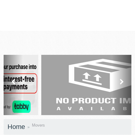
prev
next
Home
Movers