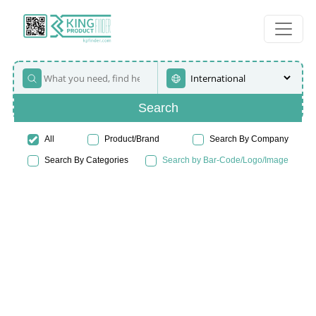
Search
All
Product/Brand
Search By Company
Search By Categories
Search by Bar-Code/Logo/Image