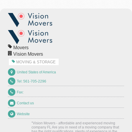
Movers
Vision Movers
MOVING & STORAGE
United States of America
Tel: 561-705-2296
Fax:
Contact us
Website
"Vision Movers - affordable and experienced moving
company FL Are you in need of a moving company that
has the right qualifications, plenty of experience in the