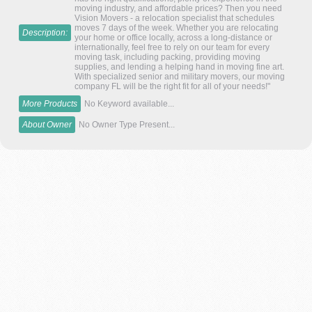
moving industry, and affordable prices? Then you need
Vision Movers - a relocation specialist that schedules
moves 7 days of the week. Whether you are relocating
Description:
your home or office locally, across a long-distance or
internationally, feel free to rely on our team for every
moving task, including packing, providing moving
supplies, and lending a helping hand in moving fine art.
With specialized senior and military movers, our moving
company FL will be the right fit for all of your needs!"
More Products
No Keyword available...
About Owner
No Owner Type Present...