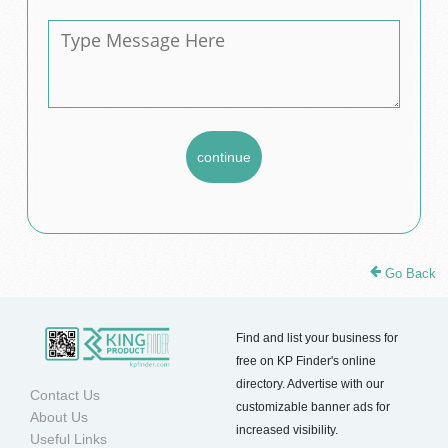
Go Back
Find and list your business for
free on KP Finder's online
directory. Advertise with our
Contact Us
customizable banner ads for
About Us
increased visibility.
Useful Links