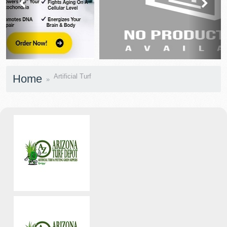
prev
next
Home
Artificial Turf