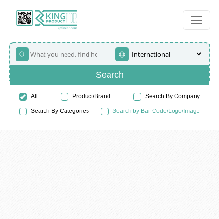
Search
All
Product/Brand
Search By Company
Search By Categories
Search by Bar-Code/Logo/Image