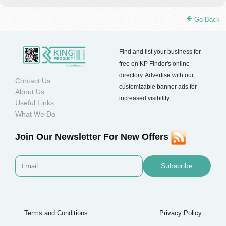
Go Back
Find and list your business for
free on KP Finder's online
directory. Advertise with our
Contact Us
customizable banner ads for
About Us
increased visibility.
Useful Links
What We Do
Join Our Newsletter For New Offers
Subscribe
Terms and Conditions
Privacy Policy