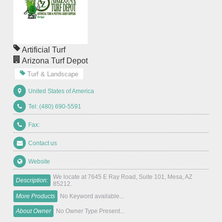
Artificial Turf
Arizona Turf Depot
Turf & Landscape
United States of America
Tel: (480) 690-5591
Fax:
Contact us
Website
We locate at 7645 E Ray Road, Suite 101, Mesa, AZ
Description:
85212.
More Products
No Keyword available...
About Owner
No Owner Type Present...