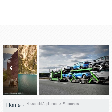
prev
next
Home
Household Appliances & Electronics