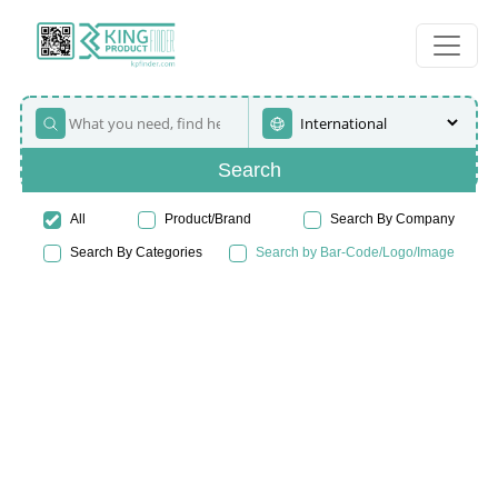
Search
All
Product/Brand
Search By Company
Search By Categories
Search by Bar-Code/Logo/Image