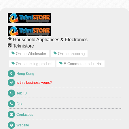
Household Appliances & Electronics
Teknistore
Online Wholesaler
Online shopping
Online selling product
E-Commerce industrial
Hong Kong
Is this business yours?
Tel: +8
Fax:
Contact us
Website