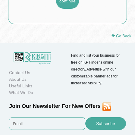
Go Back
Find and list your business for
free on KP Finder's online
directory. Advertise with our
Contact Us
customizable banner ads for
About Us
increased visibility.
Useful Links
What We Do
Join Our Newsletter For New Offers
Subscribe