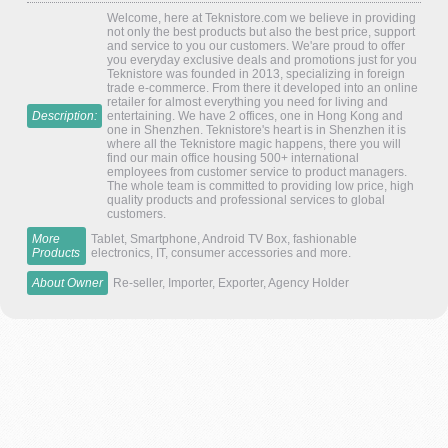
Welcome, here at Teknistore.com we believe in providing
not only the best products but also the best price, support
and service to you our customers. We'are proud to offer
you everyday exclusive deals and promotions just for you
Teknistore was founded in 2013, specializing in foreign
trade e-commerce. From there it developed into an online
retailer for almost everything you need for living and
Description:
entertaining. We have 2 offices, one in Hong Kong and
one in Shenzhen. Teknistore's heart is in Shenzhen it is
where all the Teknistore magic happens, there you will
find our main office housing 500+ international
employees from customer service to product managers.
The whole team is committed to providing low price, high
quality products and professional services to global
customers.
More
Tablet, Smartphone, Android TV Box, fashionable
Products
electronics, IT, consumer accessories and more.
About Owner
Re-seller, Importer, Exporter, Agency Holder