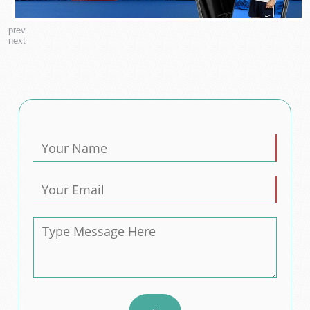
prev
next