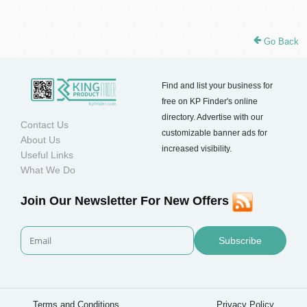
Go Back
Find and list your business for
free on KP Finder's online
directory. Advertise with our
Contact Us
customizable banner ads for
About Us
increased visibility.
Useful Links
What We Do
Join Our Newsletter For New Offers
Subscribe
Terms and Conditions
Privacy Policy