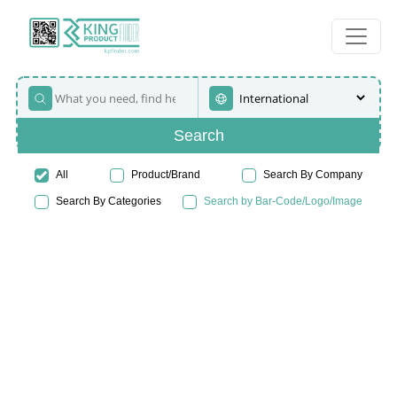
Search
All
Product/Brand
Search By Company
Search By Categories
Search by Bar-Code/Logo/Image