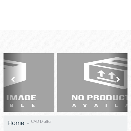
prev
next
Home
CAD Drafter