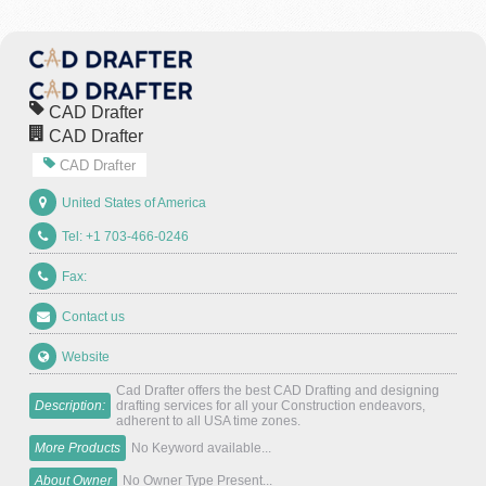
CAD Drafter
CAD Drafter
CAD Drafter
United States of America
Tel: +1 703-466-0246
Fax:
Contact us
Website
Cad Drafter offers the best CAD Drafting and designing
Description:
drafting services for all your Construction endeavors,
adherent to all USA time zones.
More Products
No Keyword available...
About Owner
No Owner Type Present...