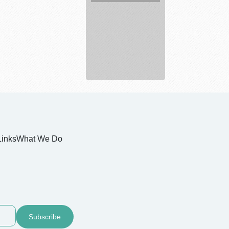
Legal
service
Links
What We Do
Subscribe