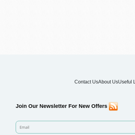
Contact Us
About Us
Useful 
Join Our Newsletter For New Offers