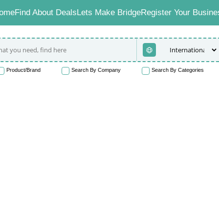
ome
Find About Deals
Lets Make Bridge
Register Your Busine
Product/Brand
Search By Company
Search By Categories