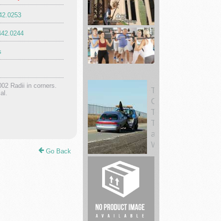
442.0253
Ace
442.0244
Window
Cleaning
s
002 Radii in corners.
al.
Fitness
19
Victorvill
Cen...
Towing
Go Back
CC
Tow
Trucks
and
Wr...