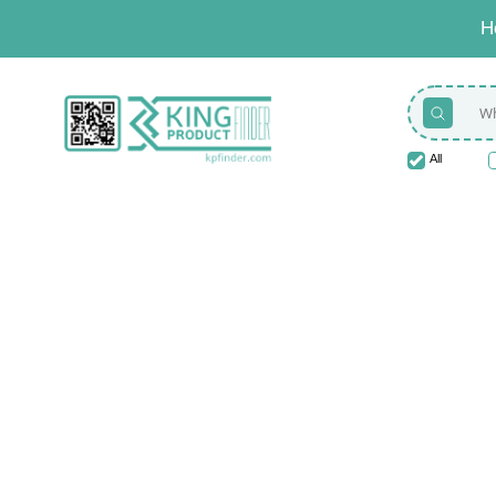
H
All