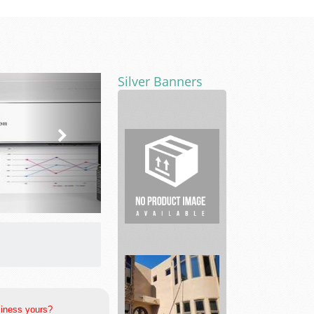
Silver Banners
Real
Estate
siness yours?