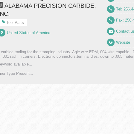
ALABAMA PRECISION CARBIDE,
Tel: 256.
INC.
Fax: 256.
Tool Parts
Contact u
United States of America
Website
 carbide tooling for the stamping industry. Agie wire EDM,.004 wire capable. .
o .001 radii in corners. Electronic connectors,teminal dies, down to .005 materi
eyword available...
er Type Present...