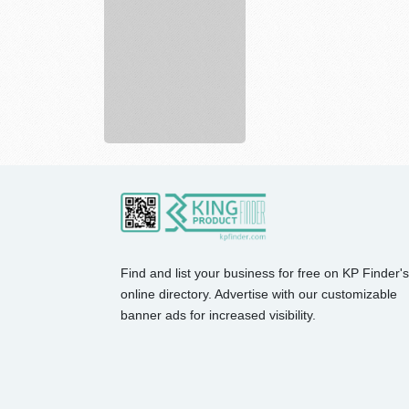
Academy
Sports
largest
spor...
Find and list your business for free on KP Finder's
online directory. Advertise with our customizable
banner ads for increased visibility.