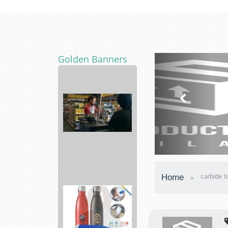
Golden Banners
Advance
Home
carbide t
Auto
Parts
supply
a...