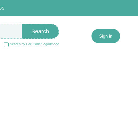
ss
Search
Sign in
Search by Bar-Code/Logo/Image