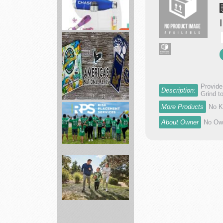
Brand
Spirit
full
service
p...
Provide
Description:
Grind t
America's
More Products
No K
National
About Owner
No Own
Parks
ed...
Risk
Placement
Services
In...