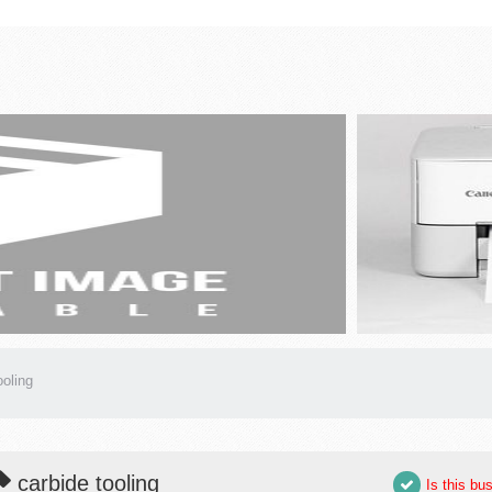
ooling
carbide tooling
Is this bu