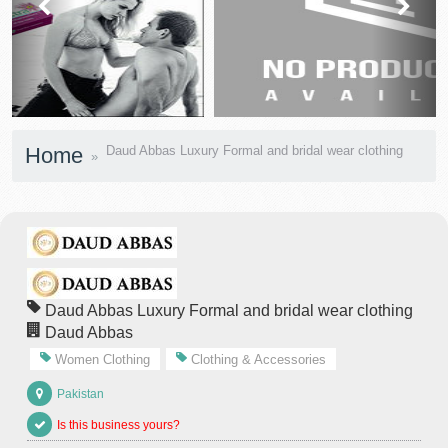
prev
next
Home
Daud Abbas Luxury Formal and bridal wear clothing
Daud Abbas Luxury Formal and bridal wear clothing
Daud Abbas
Women Clothing
Clothing & Accessories
Pakistan
Is this business yours?