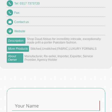
Tel: 0317 7373720
Fax:
Contact us
Website
Shop Daud Abbas for incredibly intricate, exceptionally
Description:
made prêt-a-porter Pakistani fashion.
More Products
Stitched,Unstitched,FABRIC,LUXURY FORMALS
About
Manufacturer, Re-seller, Importer, Exporter, Service
Owner
Provider, Agency Holder