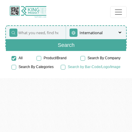
Search
All
Product/Brand
Search By Company
Search By Categories
Search by Bar-Code/Logo/Image