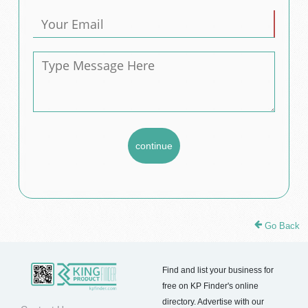
Go Back
Find and list your business for
free on KP Finder's online
directory. Advertise with our