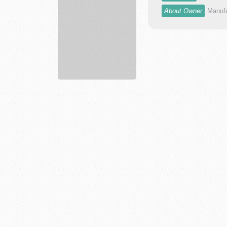
dr...
About Owner
Manufa