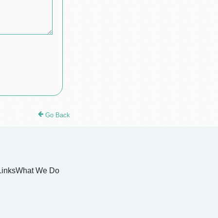
Go Back
Links
What We Do