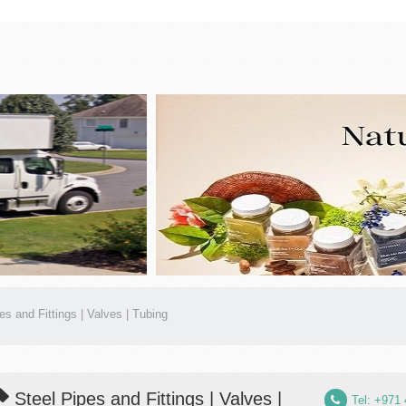
es and Fittings | Valves | Tubing
Steel Pipes and Fittings | Valves |
Tel: +971