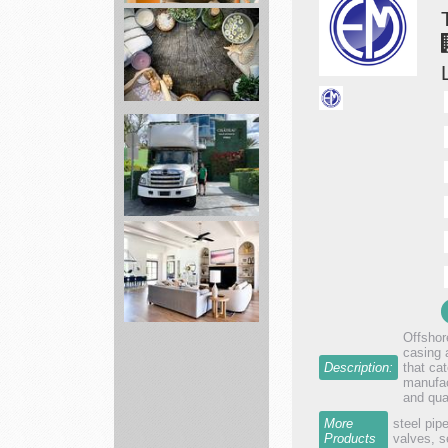
movers
Leaf
of
Life
Herbs
Local
Movers
Florida
Offshore
casing 
Bed
Description:
that ca
Bath
manufac
and qua
&
Beyond
More
steel pip
Products
valves, s
Making