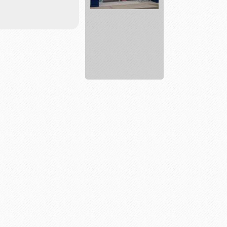
Lake
Life
Farms