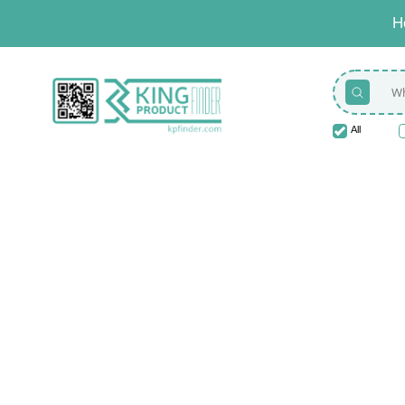
H
All