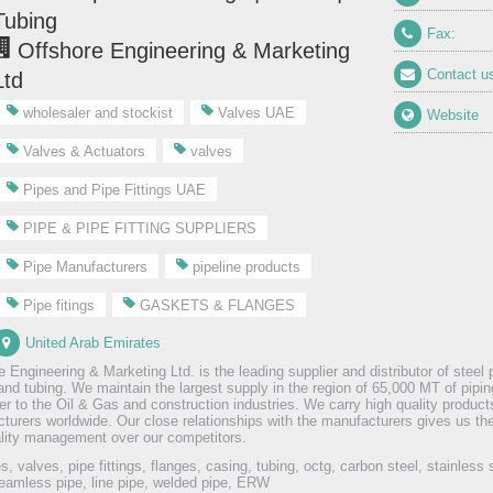
Tubing
Fax:
Offshore Engineering & Marketing
Contact u
Ltd
wholesaler and stockist
Valves UAE
Website
Valves & Actuators
valves
Pipes and Pipe Fittings UAE
PIPE & PIPE FITTING SUPPLIERS
Pipe Manufacturers
pipeline products
Pipe fitings
GASKETS & FLANGES
United Arab Emirates
 Engineering & Marketing Ltd. is the leading supplier and distributor of steel p
and tubing. We maintain the largest supply in the region of 65,000 MT of pipin
ter to the Oil & Gas and construction industries. We carry high quality produc
turers worldwide. Our close relationships with the manufacturers gives us th
lity management over our competitors.
es, valves, pipe fittings, flanges, casing, tubing, octg, carbon steel, stainless 
eamless pipe, line pipe, welded pipe, ERW