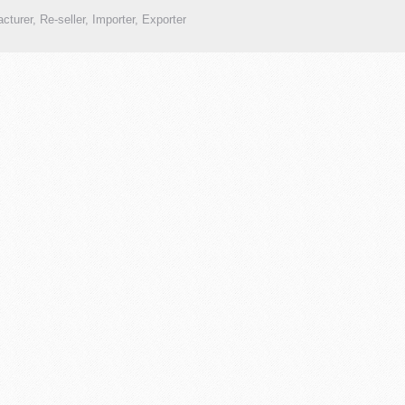
cturer, Re-seller, Importer, Exporter