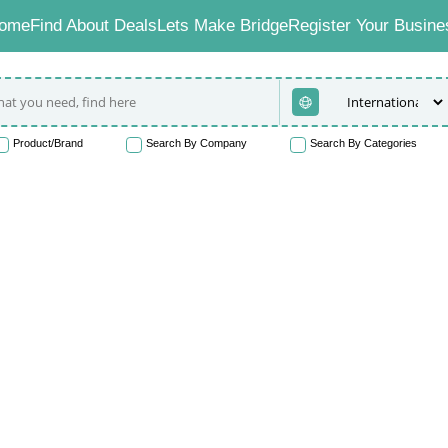
ome
Find About Deals
Lets Make Bridge
Register Your Busine
Product/Brand
Search By Company
Search By Categories