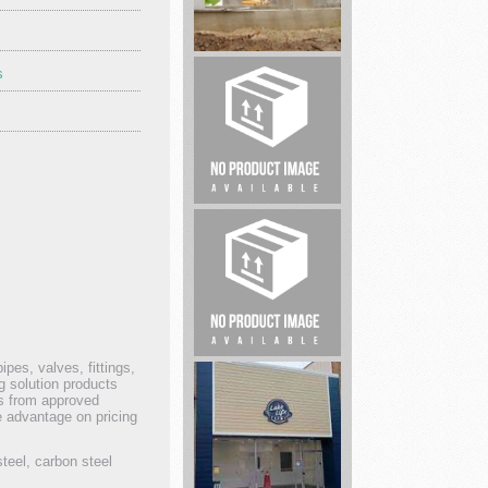
s
Big
Spring
Foundation
Repair
Real
Estate
Legal
ipes, valves, fittings,
service
g solution products
ts from approved
e advantage on pricing
steel, carbon steel