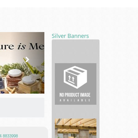
Silver Banners
Car
repair
and
Maintenance
...
Custom
Product
Packaging
So...
 4 8833998