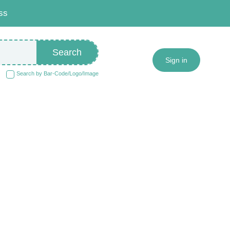
ss
Search
Sign in
Search by Bar-Code/Logo/Image