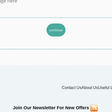
Contact Us
About Us
Useful 
Join Our Newsletter For New Offers