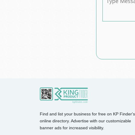
Find and list your business for free on KP Finder's
online directory. Advertise with our customizable
banner ads for increased visibility.