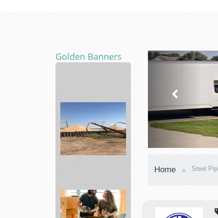
Golden Banners
vitabalance
support
a
healt...
agronomy
Home
Steel Pip
department
Skyland...