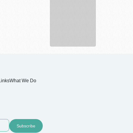
Links
What We Do
Subscribe