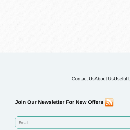
Contact Us
About Us
Useful 
Join Our Newsletter For New Offers