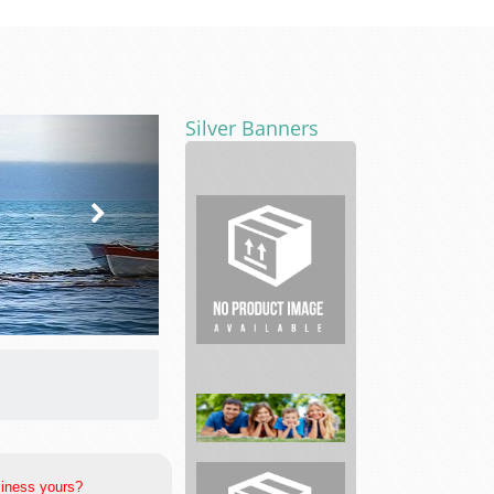
Silver Banners
Bail
City
Bail
Bonds
siness yours?