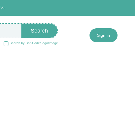
ss
Search
Sign in
Search by Bar-Code/Logo/Image