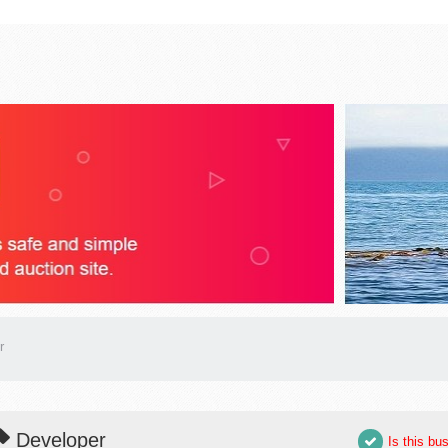
r
Developer
Is this bu