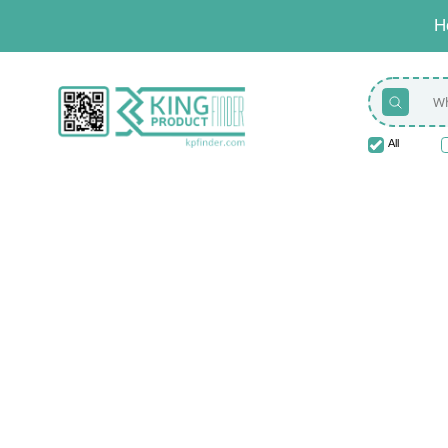
H
All