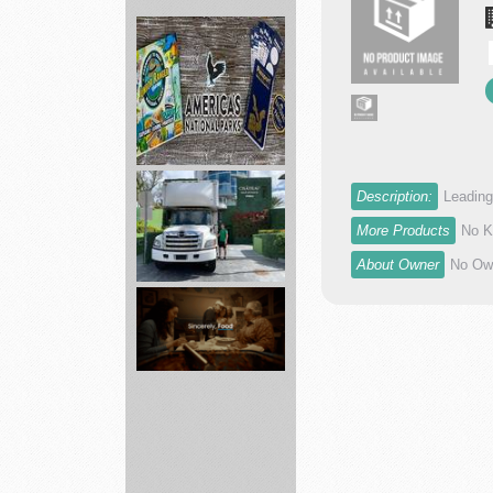
Connect
with
Innovation
Sum...
America's
Description:
Leading
National
Parks
More Products
No K
ed...
About Owner
No Own
Local
Movers
Florida
Grocery
Delivery