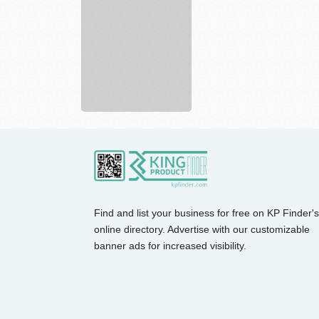
Near
You
-...
Find and list your business for free on KP Finder's
online directory. Advertise with our customizable
banner ads for increased visibility.