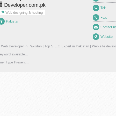
Developer.com.pk
Tel:
Web designing & hosting
Fax:
Pakistan
Contact u
Website
 Web Developer in Pakistan | Top S.E.O Expert in Pakistan | Web site develo
eyword available...
er Type Present...