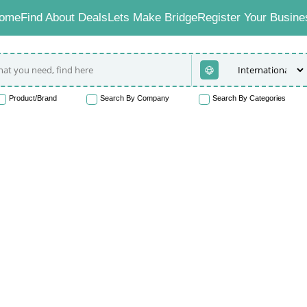
ome
Find About Deals
Lets Make Bridge
Register Your Busine
Product/Brand
Search By Company
Search By Categories