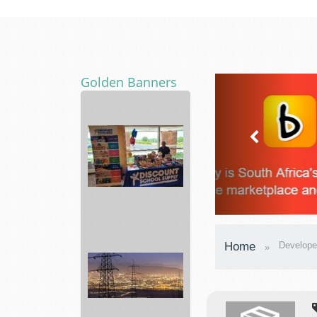
Golden Banners
Best
School
Home
Develope
items
Supplies
...