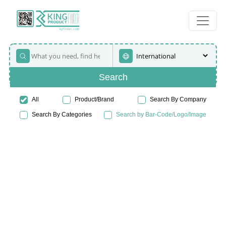
Search
All
Product/Brand
Search By Company
Search By Categories
Search by Bar-Code/Logo/Image