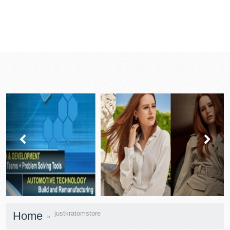
prev
next
Home
justkratomstore