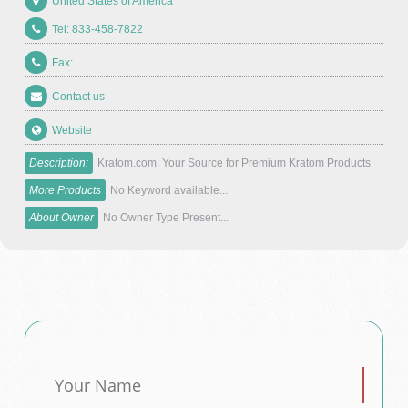
United States of America
Tel: 833-458-7822
Fax:
Contact us
Website
Description:
Kratom.com: Your Source for Premium Kratom Products
More Products
No Keyword available...
About Owner
No Owner Type Present...