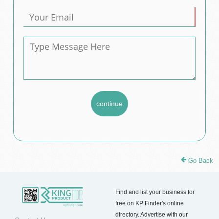
Go Back
Find and list your business for
free on KP Finder's online
directory. Advertise with our