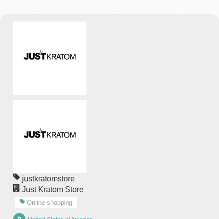
justkratomstore
Just Kratom Store
Online shopping