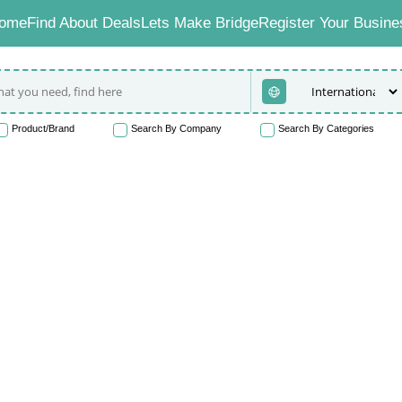
ome
Find About Deals
Lets Make Bridge
Register Your Busine
Product/Brand
Search By Company
Search By Categories