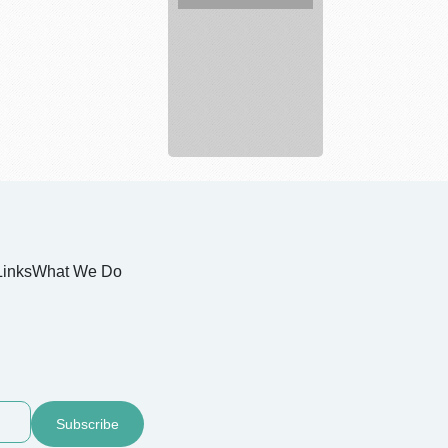
Legal
service
Links
What We Do
Subscribe