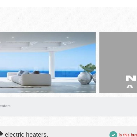
heaters.
electric heaters.
Is this bu