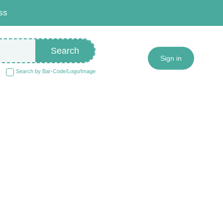
ss
Search
Sign in
Search by Bar-Code/Logo/Image