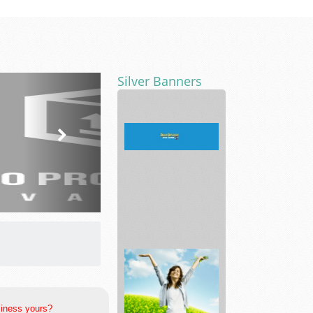
Silver Banners
safesplash
siness yours?