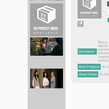
Leaf
of
Life
Herbs
Barn
Rica is
Builder
electri
and tem
Construction
Description:
functio
ceramic
elettric
More Products
No K
Advance
About Owner
No Own
Auto
Parts
supply
a...
ABLE