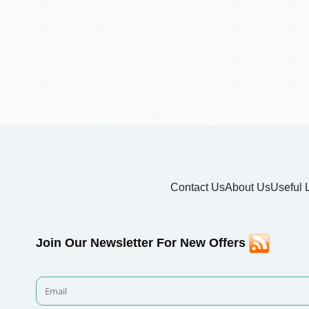
Contact Us
About Us
Useful 
Join Our Newsletter For New Offers