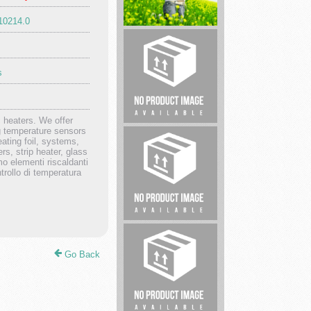
910214.0
pharmaceutical
products.
s
 heaters. We offer
ng temperature sensors
Steak
eating foil, systems,
House
rs, strip heater, glass
mo elementi riscaldanti
ntrollo di temperatura
Master
Locksmith
Go Back
County