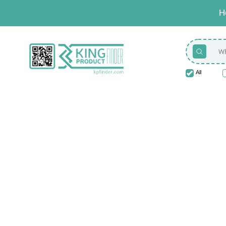
H
All