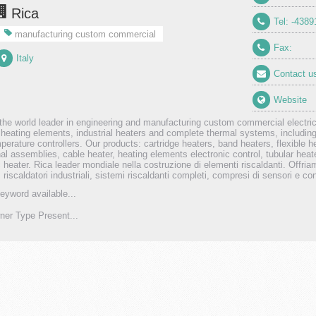
Rica
Tel: -438
manufacturing custom commercial
Fax:
Italy
Contact u
Website
 the world leader in engineering and manufacturing custom commercial electric
c heating elements, industrial heaters and complete thermal systems, includi
perature controllers. Our products: cartridge heaters, band heaters, flexible h
nal assemblies, cable heater, heating elements electronic control, tubular heate
 heater. Rica leader mondiale nella costruzione di elementi riscaldanti. Offria
i, riscaldatori industriali, sistemi riscaldanti completi, compresi di sensori e co
eyword available...
er Type Present...