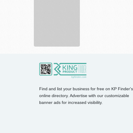
Shop
best
styles
of
pr...
Find and list your business for free on KP Finder's
online directory. Advertise with our customizable
banner ads for increased visibility.