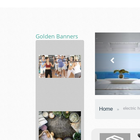
Golden Banners
Fitness
19
Home
electric 
Gyms
Affordable
...