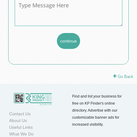
Go Back
Find and list your business for
free on KP Finder's online
directory. Advertise with our
Contact Us
customizable banner ads for
About Us
increased visibility.
Useful Links
What We Do