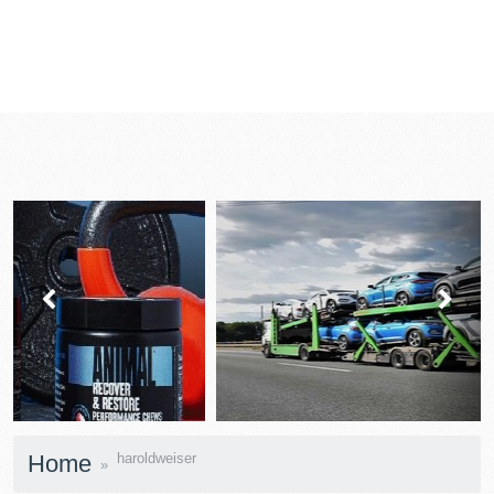
prev
next
Home
haroldweiser