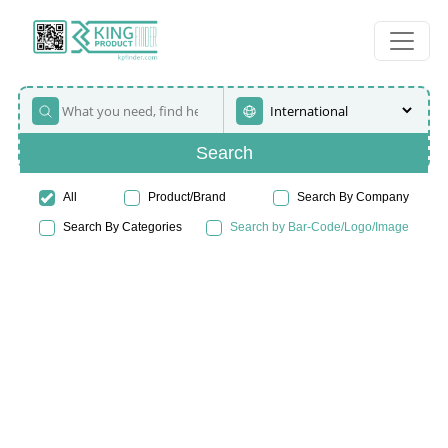
Search
All
Product/Brand
Search By Company
Search By Categories
Search by Bar-Code/Logo/Image