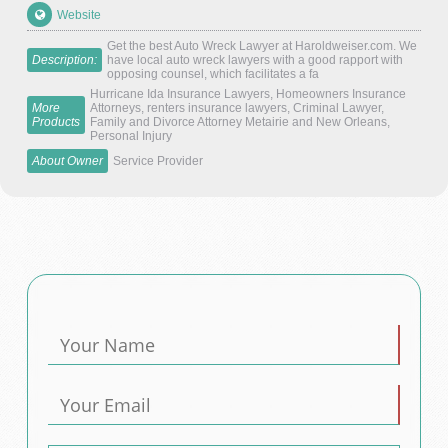
Website
Get the best Auto Wreck Lawyer at Haroldweiser.com. We
Description:
have local auto wreck lawyers with a good rapport with
opposing counsel, which facilitates a fa
Hurricane Ida Insurance Lawyers, Homeowners Insurance
More
Attorneys, renters insurance lawyers, Criminal Lawyer,
Products
Family and Divorce Attorney Metairie and New Orleans,
Personal Injury
About Owner
Service Provider