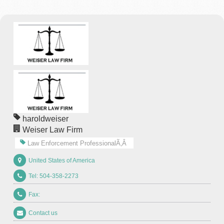
haroldweiser
Weiser Law Firm
Law Enforcement ProfessionalÃ‚Â
United States of America
Tel: 504-358-2273
Fax:
Contact us