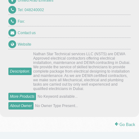
United Arab Emirates
Tel: 048240002
Fax:
Contact us
Website
Nathan Star Technical services LLC (NSTS) are DEWA
Approved electrical contractors offering electrical
installation, maintenance and DEWA contracting in Dubai.
We provide the service of skilled technicians to provide
Description:
complete package from electrical designing to installation
and maintenance. As we are DEWA certified contractors,
we make sure all Mechanical, electrical and plumbing
tasks are carried out by only well experienced and
qualified electricians in Dubai.
More Products
No Keyword available...
About Owner
No Owner Type Present...
Go Back