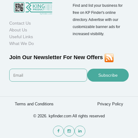
Find and list your business for
free on KP Finder's online
directory. Advertise with our
Contact Us
customizable banner ads for
About Us
increased visibility.
Useful Links
What We Do
Join Our Newsletter For New Offers
Subscribe
Terms and Conditions
Privacy Policy
© 2026. kpfinder.com All rights reserved