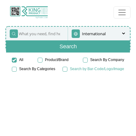
Search
All
Product/Brand
Search By Company
Search By Categories
Search by Bar-Code/Logo/Image