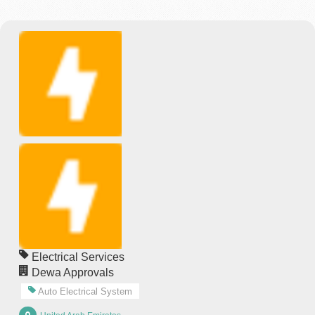
Electrical Services
Dewa Approvals
Auto Electrical System