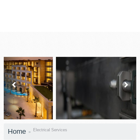
prev
next
Home
Electrical Services