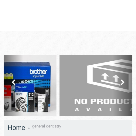
prev
next
Home
general dentistry