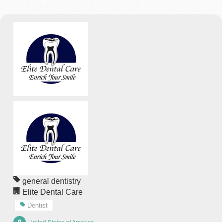
general dentistry
Elite Dental Care
Dentist