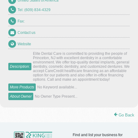
United States of America
Tel: (609) 834-4329
Fax:
Contact us
Website
Elite Dental Care is committed to providing the people of
Princeton, NJ with excellent dentistry in a comfortable
environment. We offer top-quality dental implants, general
Description:
dentistry, cosmetic dentistry, and customized dentures. We
accept CareCredit healthcare financing as an affordable
option for our patients and also offer in-office financing
options. Call and make an appointment today!
More Products
No Keyword available...
About Owner
No Owner Type Present...
Go Back
Find and list your business for