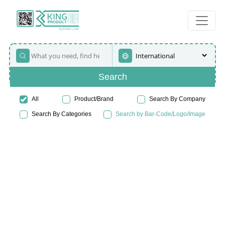
Search
All
Product/Brand
Search By Company
Search By Categories
Search by Bar-Code/Logo/Image