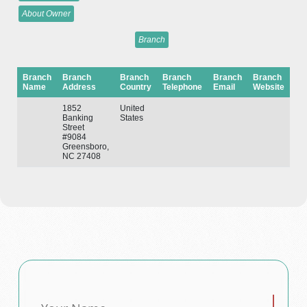
About Owner
Branch
Branch
Branch
Branch
Branch
Branch
Branch
Name
Address
Country
Telephone
Email
Website
1852
United
Banking
States
Street
#9084
Greensboro,
NC 27408