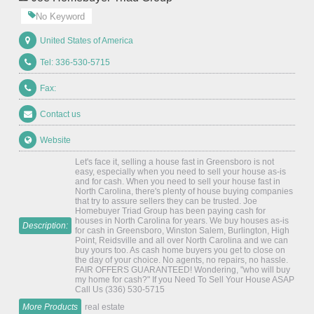
No Keyword
United States of America
Tel: 336-530-5715
Fax:
Contact us
Website
Let's face it, selling a house fast in Greensboro is not
easy, especially when you need to sell your house as-is
and for cash. When you need to sell your house fast in
North Carolina, there's plenty of house buying companies
that try to assure sellers they can be trusted. Joe
Homebuyer Triad Group has been paying cash for
houses in North Carolina for years. We buy houses as-is
Description:
for cash in Greensboro, Winston Salem, Burlington, High
Point, Reidsville and all over North Carolina and we can
buy yours too. As cash home buyers you get to close on
the day of your choice. No agents, no repairs, no hassle.
FAIR OFFERS GUARANTEED! Wondering, "who will buy
my home for cash?" If you Need To Sell Your House ASAP
Call Us (336) 530-5715
More Products
real estate