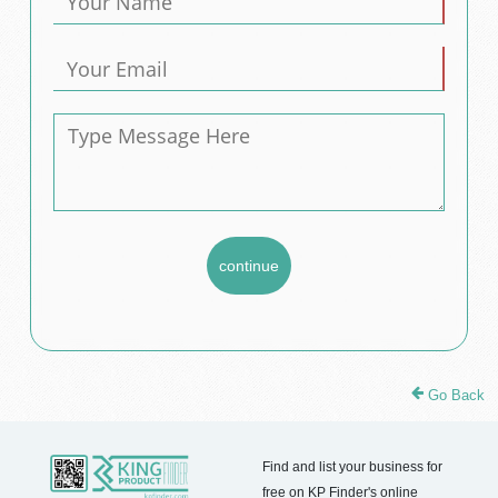
Go Back
Find and list your business for
free on KP Finder's online