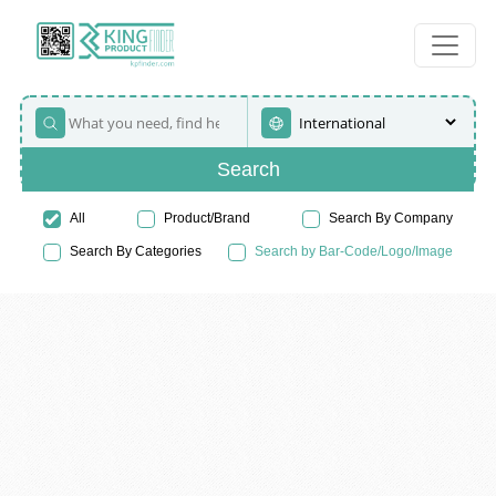
Search
All
Product/Brand
Search By Company
Search By Categories
Search by Bar-Code/Logo/Image