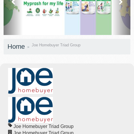
Home
Joe Homebuyer Triad Group
Joe Homebuyer Triad Group
Joe Homebuyer Triad Group