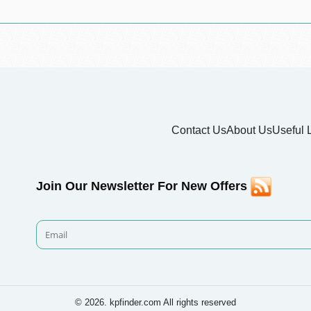
Contact Us
About Us
Useful 
Join Our Newsletter For New Offers
© 2026. kpfinder.com All rights reserved