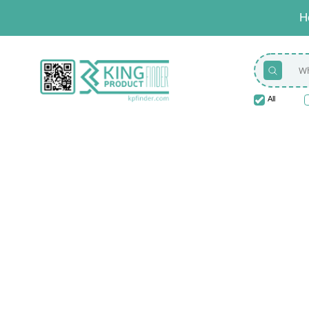
H
All