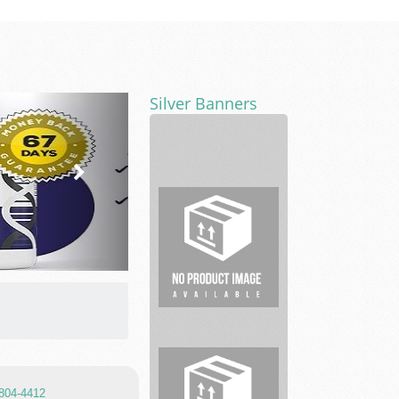
Silver Banners
Pleasant
Dental
Car
Key
-
TnT
Tactical
 804-4412