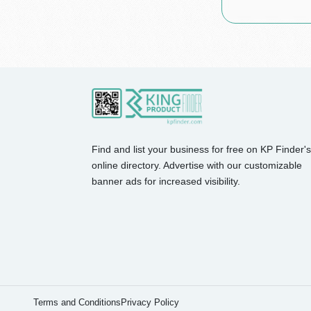
Find and list your business for free on KP Finder's
online directory. Advertise with our customizable
banner ads for increased visibility.
Terms and Conditions
Privacy Policy