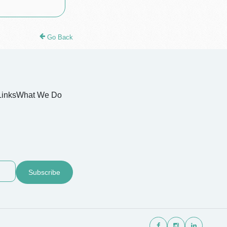
Go Back
Links
What We Do
Subscribe