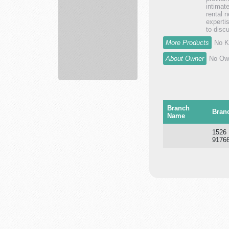
Innovation
intimat
Sum...
rental 
experti
to discu
More Products
No K
About Owner
No Own
Branch
Bran
Name
1526
9176