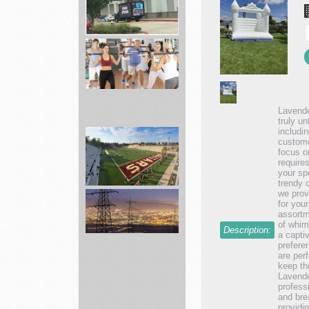
Academy
Sporting
Hunting,
...
Lavende
truly un
Fitness
includi
custome
19
focus o
Gyms
require
your sp
Affordable
trendy 
...
we prov
for you
assortm
landscape
of whim
Description:
services
a capti
prefere
are perf
keep th
Lavende
Connect
profess
with
and bre
providi