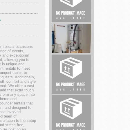
Lock...
s
Sell
My
House
Fast
r special occasions
Houston
range of events,
y and exceptional
d, allowing you to
SoCal
t is unique and
nt rentals to meet
Plumbing
banquet tables to
&
 guests. Additionally,
both comfort and style
Rooter
red. We offer a vast
add that extra touch
Whiteacre
nsform any space into
 theme and
Properties
bouncer rentals that
ean, and designed to
one involved.
ed team of
sultation to the setup
nd stress-free,
ou're hosting an