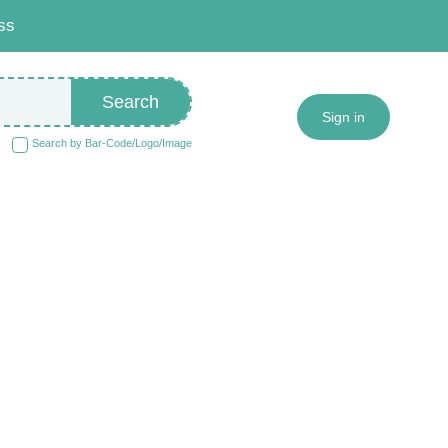
ss
Search
Sign in
Search by Bar-Code/Logo/Image