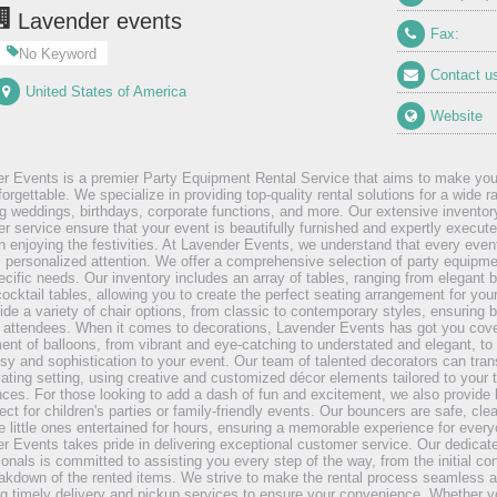
Lavender events
Fax:
No Keyword
Contact u
United States of America
Website
r Events is a premier Party Equipment Rental Service that aims to make you
forgettable. We specialize in providing top-quality rental solutions for a wide 
ng weddings, birthdays, corporate functions, and more. Our extensive inventor
r service ensure that your event is beautifully furnished and expertly execute
n enjoying the festivities. At Lavender Events, we understand that every even
s personalized attention. We offer a comprehensive selection of party equipme
ecific needs. Our inventory includes an array of tables, ranging from elegant 
cocktail tables, allowing you to create the perfect seating arrangement for your
ide a variety of chair options, from classic to contemporary styles, ensuring 
r attendees. When it comes to decorations, Lavender Events has got you cove
ent of balloons, from vibrant and eye-catching to understated and elegant, to 
sy and sophistication to your event. Our team of talented decorators can tra
vating setting, using creative and customized décor elements tailored to your
nces. For those looking to add a dash of fun and excitement, we also provide 
ect for children's parties or family-friendly events. Our bouncers are safe, cl
e little ones entertained for hours, ensuring a memorable experience for every
r Events takes pride in delivering exceptional customer service. Our dedicat
ionals is committed to assisting you every step of the way, from the initial con
akdown of the rented items. We strive to make the rental process seamless a
ng timely delivery and pickup services to ensure your convenience. Whether y