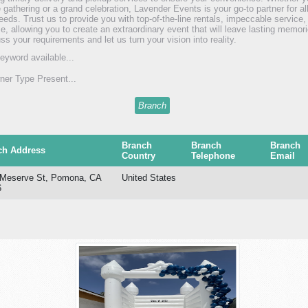
e gathering or a grand celebration, Lavender Events is your go-to partner for a
needs. Trust us to provide you with top-of-the-line rentals, impeccable service,
se, allowing you to create an extraordinary event that will leave lasting memor
ss your requirements and let us turn your vision into reality.
eyword available...
er Type Present...
Branch
Branch
Branch
Branch
ch Address
Country
Telephone
Email
 Meserve St, Pomona, CA
United States
6