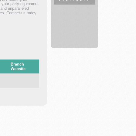
ll your party equipment
Fitness
 and unparalleled
trainer
ies. Contact us today
Branch
Website