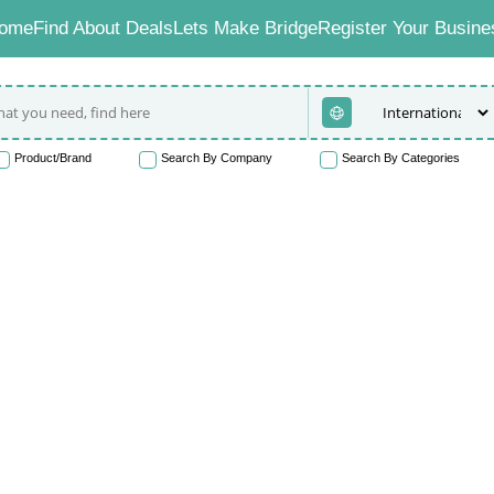
ome
Find About Deals
Lets Make Bridge
Register Your Busine
Product/Brand
Search By Company
Search By Categories