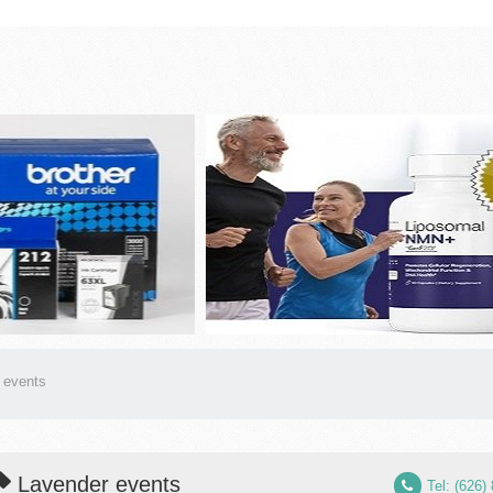
 events
Lavender events
Tel: (626)