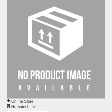
Online Store
Hematech Inc