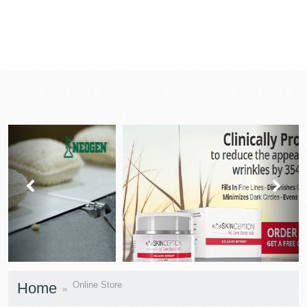
prev
next
Home
Online Store