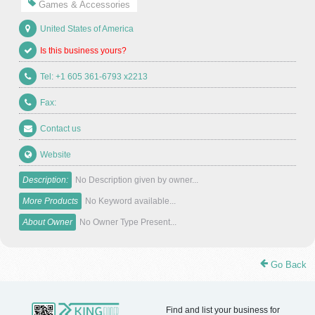
Games & Accessories
United States of America
Is this business yours?
Tel: +1 605 361-6793 x2213
Fax:
Contact us
Website
Description:
No Description given by owner...
More Products
No Keyword available...
About Owner
No Owner Type Present...
Go Back
Find and list your business for