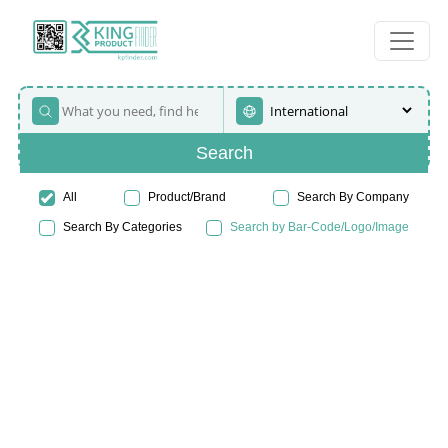
Search
All
Product/Brand
Search By Company
Search By Categories
Search by Bar-Code/Logo/Image