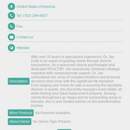
United States of America
Tel: (702) 299-6607
Fax:
Contact us
Website
With over 20 years of specialized experience, Dr. Jan
Duffy is an expert at guiding clients through divorce
transactions. As a seasoned clinical psychologist and
dedicated REALTOR, she seamlessly combines strategic
expertise with compassionate support. Dr. Jan
understands the array of complex emotions and financial
Description:
decisions that come with this significant life transition.
From staging your home for sale to ensuring the equitable
division of assets, she discreetly manages every detail, all
while finding your ideal replacement property. Serving
clients throughout Las Vegas and its surrounding areas in
Nevada, she is your trusted partner on this transformative
journey.
More Products
No Keyword available...
About Owner
No Owner Type Present...