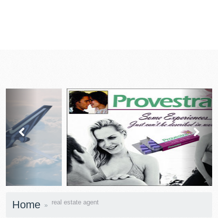
prev
next
Home
real estate agent