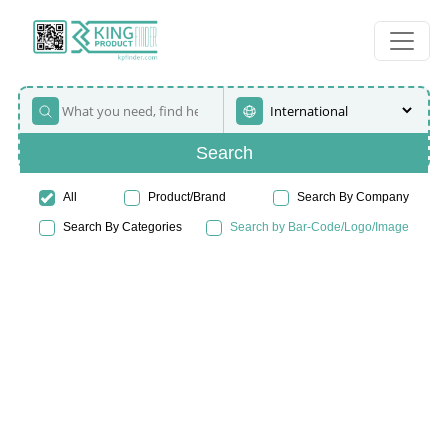
Search
All
Product/Brand
Search By Company
Search By Categories
Search by Bar-Code/Logo/Image