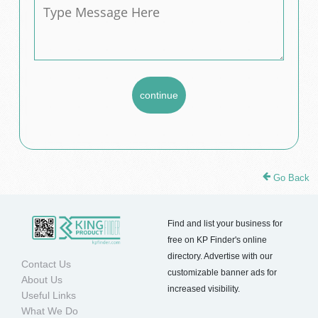
Go Back
Find and list your business for
free on KP Finder's online
directory. Advertise with our
Contact Us
customizable banner ads for
About Us
increased visibility.
Useful Links
What We Do