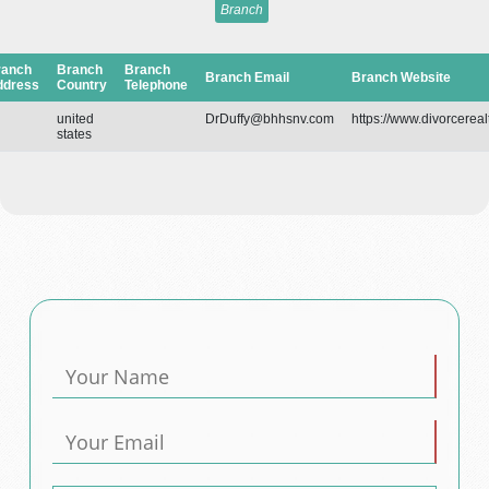
Branch
ranch
Branch
Branch
Branch Email
Branch Website
ddress
Country
Telephone
united
DrDuffy@bhhsnv.com
https://www.divorcereal
states