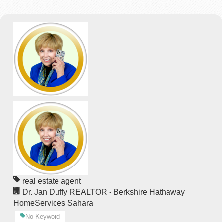
real estate agent
Dr. Jan Duffy REALTOR - Berkshire Hathaway
HomeServices Sahara
No Keyword