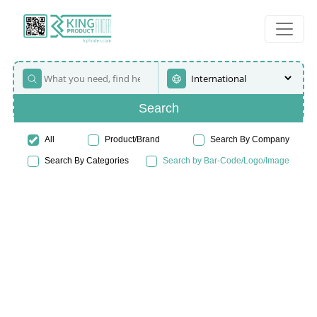
Search
All
Product/Brand
Search By Company
Search By Categories
Search by Bar-Code/Logo/Image