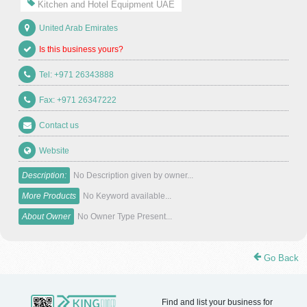
Kitchen and Hotel Equipment UAE
United Arab Emirates
Is this business yours?
Tel: +971 26343888
Fax: +971 26347222
Contact us
Website
Description:
No Description given by owner...
More Products
No Keyword available...
About Owner
No Owner Type Present...
Go Back
Find and list your business for