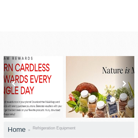
prev
next
Home
Refrigeration Equipment