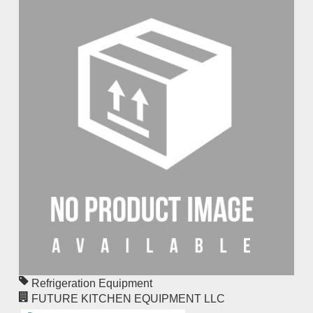
Refrigeration Equipment
FUTURE KITCHEN EQUIPMENT LLC