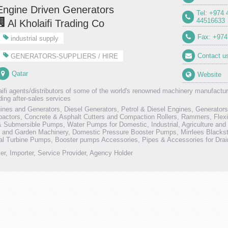
Engine Driven Generators
Tel: +974
44516633
Al Kholaifi Trading Co
Fax: +974
industrial supply
Contact u
GENERATORS-SUPPLIERS / HIRE
Qatar
Website
aifi agents/distributors of some of the world's renowned machinery manufactur
ding after-sales services
ines and Generators, Diesel Generators, Petrol & Diesel Engines, Generato
actors, Concrete & Asphalt Cutters and Compaction Rollers, Rammers, Flexi
& Submersible Pumps, Water Pumps for Domestic, Industrial, Agriculture and C
e and Garden Machinery, Domestic Pressure Booster Pumps, Mirrlees Blacks
cal Turbine Pumps, Booster pumps Accessories, Pipes & Accessories for Dr
ler, Importer, Service Provider, Agency Holder