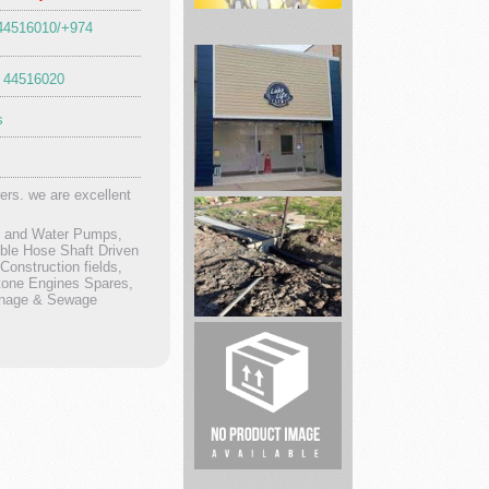
 44516010/+974
 44516020
Educational
Games,
s
Books,
P...
ers. we are excellent
Lake
Life
rs and Water Pumps,
Farms
ble Hose Shaft Driven
onstruction fields,
tone Engines Spares,
ainage & Sewage
Spring
Foundation
Repair
real