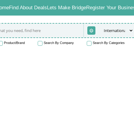
ome
Find About Deals
Lets Make Bridge
Register Your Busine
Product/Brand
Search By Company
Search By Categories