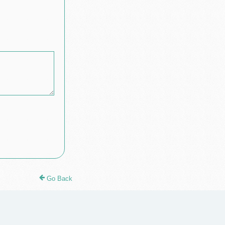
Go Back