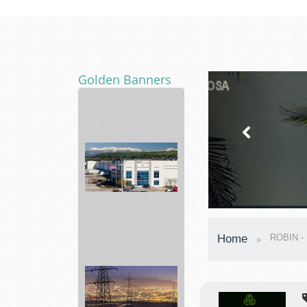
Golden Banners
landscape
services
Diversified
Home
ROBIN - 
Nutraceutical
a...