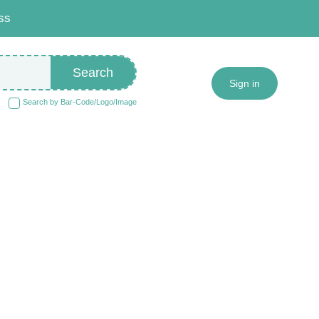
ss
Search
Sign in
Search by Bar-Code/Logo/Image