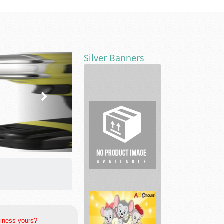
Silver Banners
RE
House
Cleaning
Lawyers
siness yours?