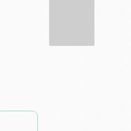
estate
agent