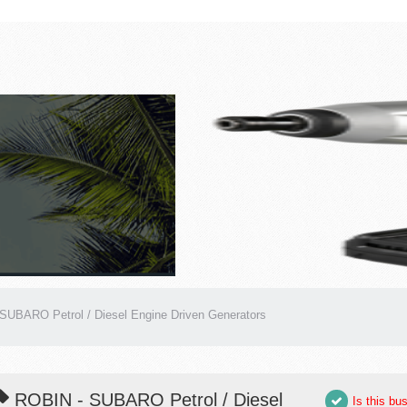
SUBARO Petrol / Diesel Engine Driven Generators
ROBIN - SUBARO Petrol / Diesel
Is this bu