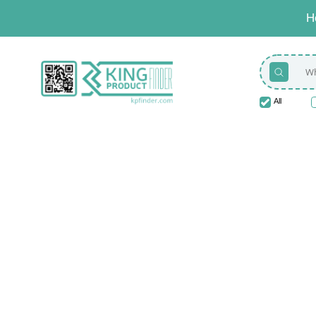
H
All