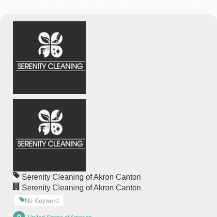
Serenity Cleaning of Akron Canton
Serenity Cleaning of Akron Canton
No Keyword