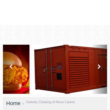
prev
next
Home
Serenity Cleaning of Akron Canton