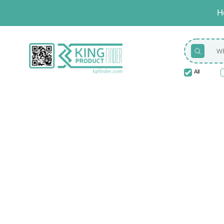
H
All