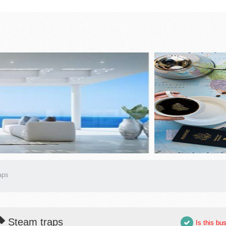
aps
Steam traps
Is this bu