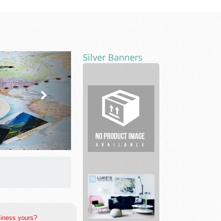
Silver Banners
Fitness
Centers
siness yours?