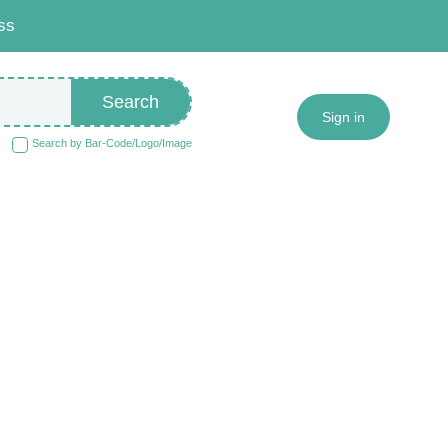
ss
Search
Sign in
Search by Bar-Code/Logo/Image