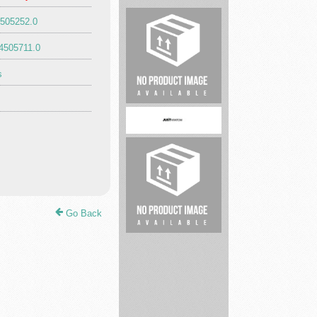
4505252.0
Expert
4505711.0
Carpet
Cleaning
s
Mari...
Shopping
&
retail
justkratomstore
Go Back
Legal
service