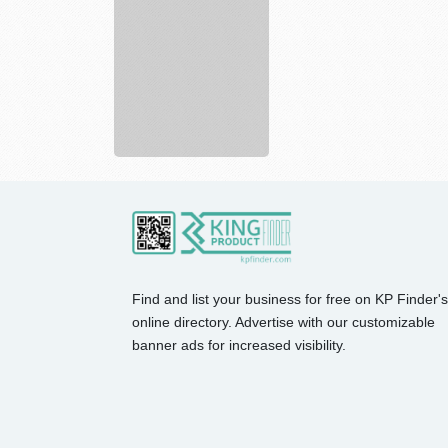
Sporting
Hunting,
...
Find and list your business for free on KP Finder's
online directory. Advertise with our customizable
banner ads for increased visibility.