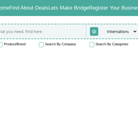
ome
Find About Deals
Lets Make Bridge
Register Your Busine
Product/Brand
Search By Company
Search By Categories