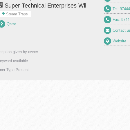
Super Technical Enterprises Wll
Tel: 9744
Steam Traps
Fax: 9744
Qatar
Contact u
Website
ription given by owner...
eyword available...
er Type Present...