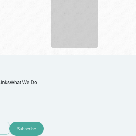
Links
What We Do
Subscribe