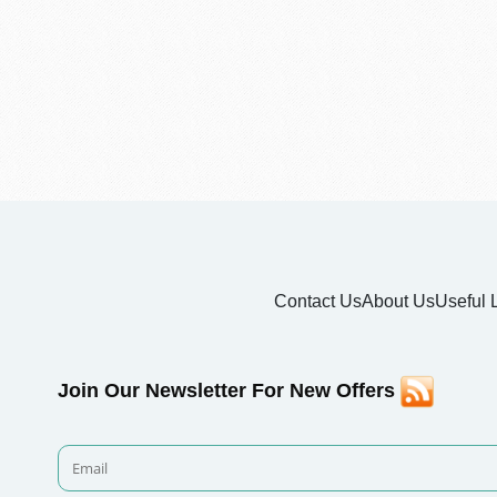
Contact Us
About Us
Useful 
Join Our Newsletter For New Offers