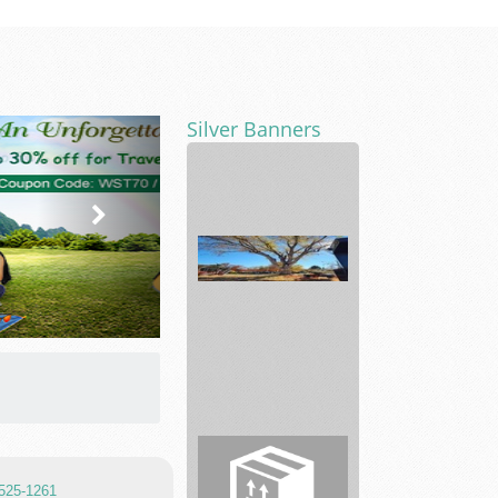
Silver Banners
Car
Key
-
TnT
Tactical
Lock...
Just
TreColorado
 525-1261