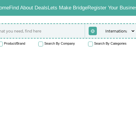
ome
Find About Deals
Lets Make Bridge
Register Your Busine
Product/Brand
Search By Company
Search By Categories