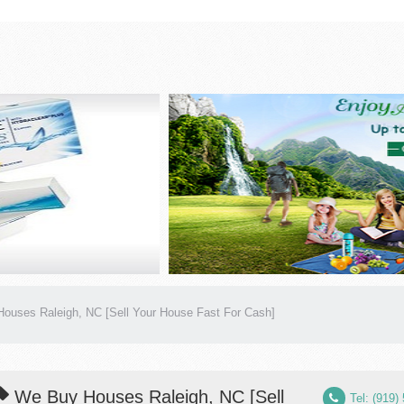
ouses Raleigh, NC [Sell Your House Fast For Cash]
We Buy Houses Raleigh, NC [Sell
Tel: (919)