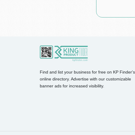
Find and list your business for free on KP Finder's
online directory. Advertise with our customizable
banner ads for increased visibility.