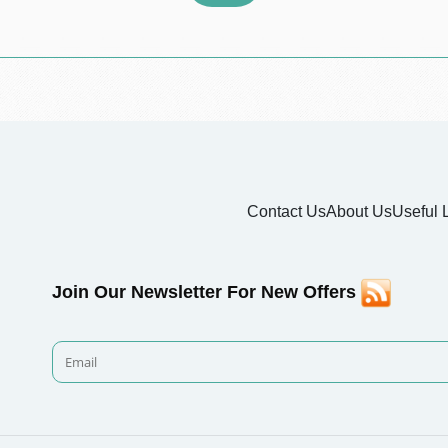
Contact Us
About Us
Useful 
Join Our Newsletter For New Offers