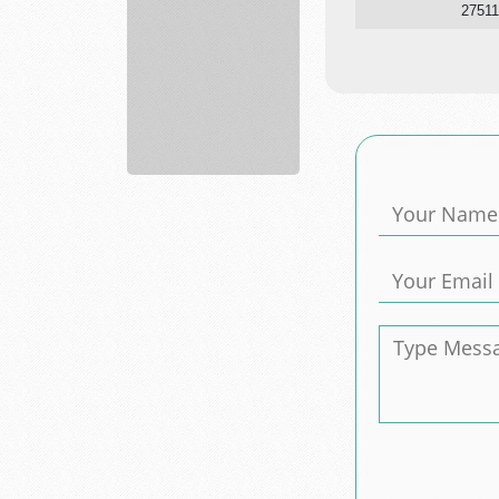
27511
agronomy
department
Skyland...