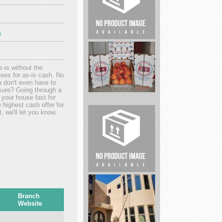
s
Hypnosis
Training
and
-is without the
Profe...
ses for as-is cash. No
u don't even have to
sure? Going through a
 your house fast for
highest cash offer for
Peaches
, we'll let you know.
quality
of
our
frui...
Whiteacre
Properties
Branch
Website