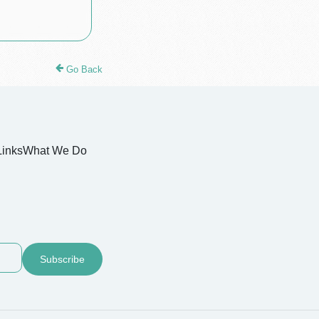
Go Back
Links
What We Do
Subscribe