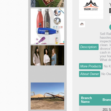
landscape
services
Sell Ra
hassles
Brand
inspect
clean. 
Spirit
Description:
divorce
full
cash in
your hom
service
What do
p...
More Products
No K
About Owner
No Own
ABLE
Shop
best
styles
Branch
Bran
of
Name
pr...
201 S