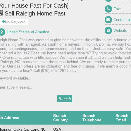
Your House Fast For Cash]
Fax:
Sell Raleigh Home Fast
Contact u
No Keyword
Website
United States of America
leigh Home Fast was created to give homeowners the ability to sell a house as
 of selling with an agent. As cash home buyers, in North Carolina, we buy hou
ions, no contingencies, no commissions, and no fees - Just an easy sale. Yo
Inherited a house? Does the home need major repairs? Trying to avoid foreclo
? Own real estate with title issues? We have seen it all, and we can help. Sell
 Raleigh, NC to us and leave the stress behind. We are ready to make you the 
e. Our cash offers are no obligation and free of charge. If we aren't a good fit
 you have to lose? Call (919) 525-1261 today!
eyword available...
er Type Present...
Branch
Branch
Branch
Branch
ch Address
Country
Telephone
Email
hannon Oaks Cir, Cary, NC
USA