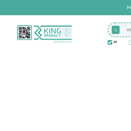
H
All