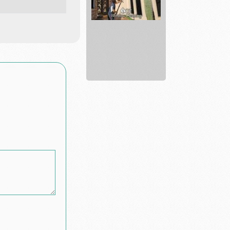
Ace
Window
Cleaning