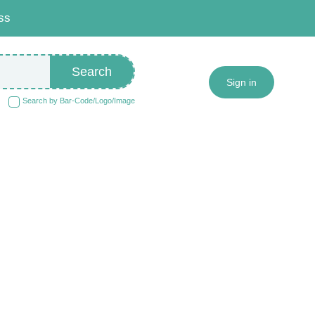
ss
Search
Sign in
Search by Bar-Code/Logo/Image