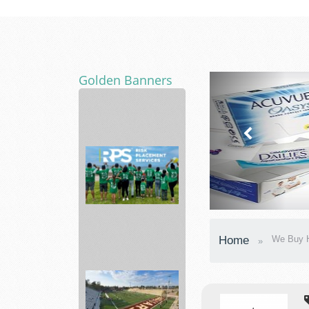
Golden Banners
Local
Movers
Florida
Risk
Home
We Buy H
Placement
Services
In...