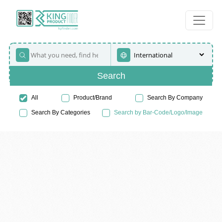
Search
All
Product/Brand
Search By Company
Search By Categories
Search by Bar-Code/Logo/Image