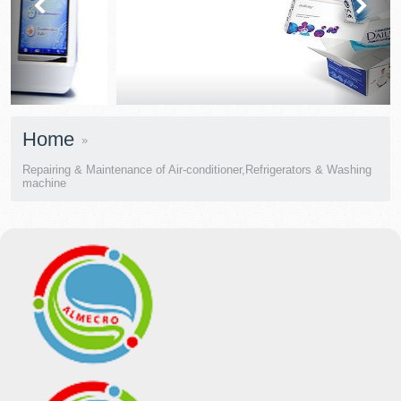
prev
next
Home
Repairing & Maintenance of Air-conditioner,Refrigerators & Washing
machine