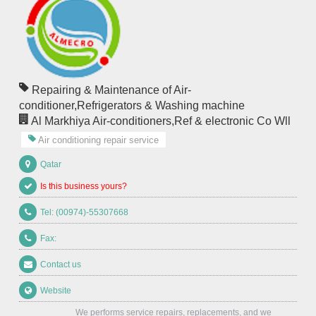
Repairing & Maintenance of Air-
conditioner,Refrigerators & Washing machine
Al Markhiya Air-conditioners,Ref & electronic Co Wll
Air conditioning repair service
Qatar
Is this business yours?
Tel: (00974)-55307668
Fax:
Contact us
Website
We performs service repairs, replacements, and we