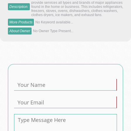
provide services all types and brands of major appliances
Description:
found in the home or business. This includes refrigerators,
freezers, stoves, ovens, dishwashers, clothes washers,
clothes dryers, ice makers, and exhaust fans.
More Products
No Keyword available...
About Owner
No Owner Type Present...