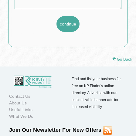
Go Back
Find and list your business for
free on KP Finder's online
directory. Advertise with our
Contact Us
customizable banner ads for
About Us
increased visibility.
Useful Links
What We Do
Join Our Newsletter For New Offers