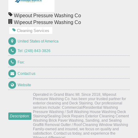
Wipeout Pressure Washing Co
Wipeout Pressure Washing Co
Cleaning Services
United States of America
Tel: (248) 843-3826
Fax:
Contact us
Website
Operated in Grand Blanc MI. Since 2018, Wipeout
Pressure Washing Co. has been your trusted partner for
exterior cleaning and Deck Staining. Our professional
services include: Commercial/Residential Washing
Pressure Washing / Soft Washing House Washing Deck
Description:
Staining/Sealing Deck Repairs Exterior Cleaning Cement
Washing Brick Paver Washing, Sanding, and Sealing
Graffiti Removal Gutter / Roof Cleaning Window Washing
Family-owned and insured, we focus on quality and
satisfaction. Contact us today, and experience the
Wipeout difference!