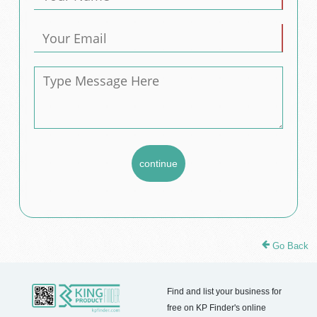
Go Back
Find and list your business for
free on KP Finder's online