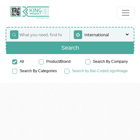
Search
All
Product/Brand
Search By Company
Search By Categories
Search by Bar-Code/Logo/Image