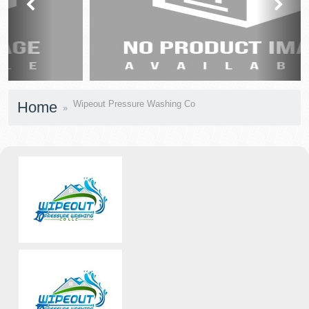
prev
next
Home
Wipeout Pressure Washing Co