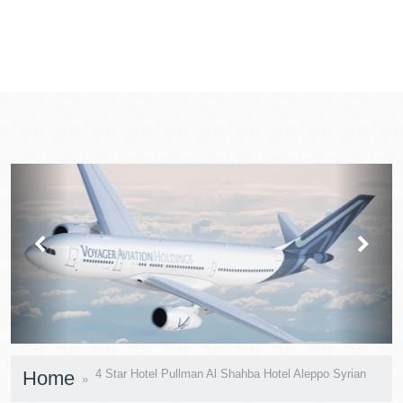
prev
next
Home
4 Star Hotel Pullman Al Shahba Hotel Aleppo Syrian