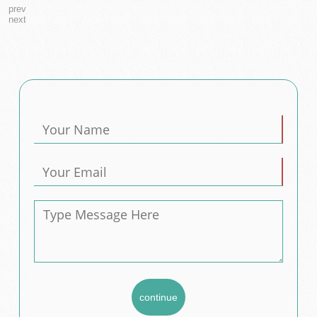
prev
next