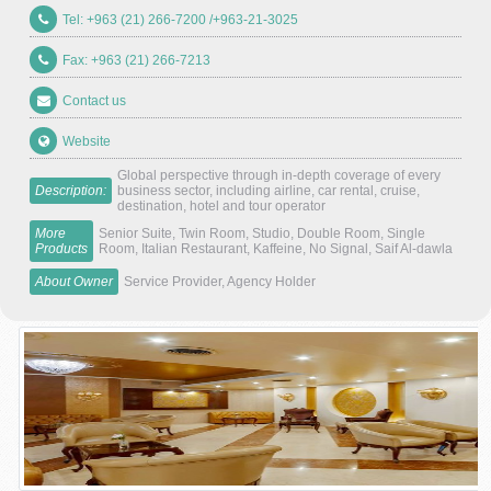
Tel: +963 (21) 266-7200 /+963-21-3025
Fax: +963 (21) 266-7213
Contact us
Website
Global perspective through in-depth coverage of every
Description:
business sector, including airline, car rental, cruise,
destination, hotel and tour operator
More
Senior Suite, Twin Room, Studio, Double Room, Single
Products
Room, Italian Restaurant, Kaffeine, No Signal, Saif Al-dawla
About Owner
Service Provider, Agency Holder