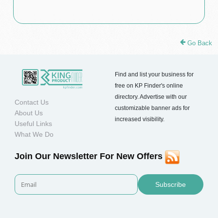
Go Back
Find and list your business for
free on KP Finder's online
directory. Advertise with our
Contact Us
customizable banner ads for
About Us
increased visibility.
Useful Links
What We Do
Join Our Newsletter For New Offers
Subscribe