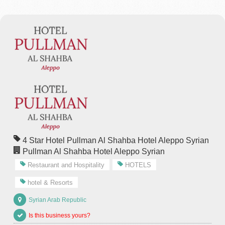
4 Star Hotel Pullman Al Shahba Hotel Aleppo Syrian
Pullman Al Shahba Hotel Aleppo Syrian
Restaurant and Hospitality
HOTELS
hotel & Resorts
Syrian Arab Republic
Is this business yours?