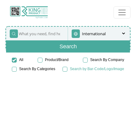
Search
All
Product/Brand
Search By Company
Search By Categories
Search by Bar-Code/Logo/Image