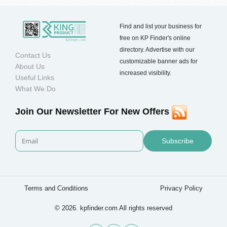
Find and list your business for
free on KP Finder's online
directory. Advertise with our
Contact Us
customizable banner ads for
About Us
increased visibility.
Useful Links
What We Do
Join Our Newsletter For New Offers
Subscribe
Terms and Conditions
Privacy Policy
© 2026. kpfinder.com All rights reserved