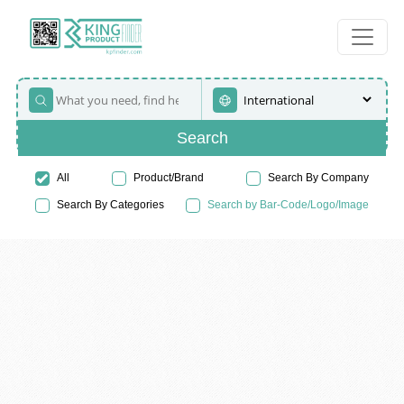
Search
All
Product/Brand
Search By Company
Search By Categories
Search by Bar-Code/Logo/Image