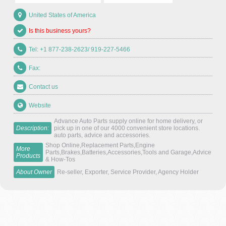
United States of America
Is this business yours?
Tel: +1 877-238-2623/ 919-227-5466
Fax:
Contact us
Website
Advance Auto Parts supply online for home delivery, or
Description:
pick up in one of our 4000 convenient store locations.
auto parts, advice and accessories.
Shop Online,Replacement Parts,Engine
More
Parts,Brakes,Batteries,Accessories,Tools and Garage,Advice
Products
& How-Tos
About Owner
Re-seller, Exporter, Service Provider, Agency Holder