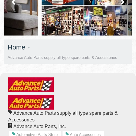
prev
next
Home
Advance Auto Parts supply all type spare parts & Accessories
Advance Auto Parts supply all type spare parts &
Accessories
Advance Auto Parts, Inc.
Automotive Parts Store
Auto Accessories