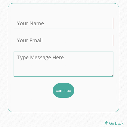
Go Back