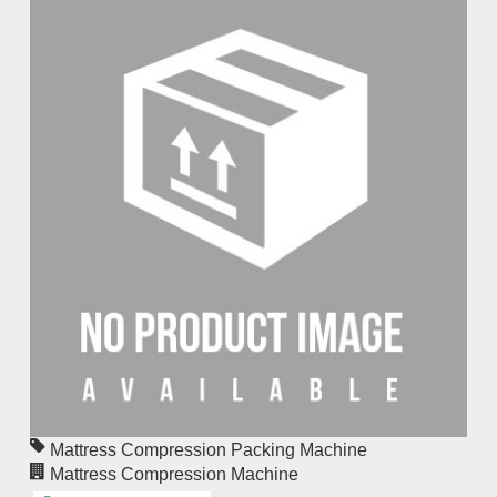
Mattress Compression Packing Machine
Mattress Compression Machine