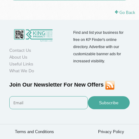
Go Back
Find and list your business for
free on KP Finder's online
directory. Advertise with our
Contact Us
customizable banner ads for
About Us
increased visibility.
Useful Links
What We Do
Join Our Newsletter For New Offers
Subscribe
Terms and Conditions
Privacy Policy