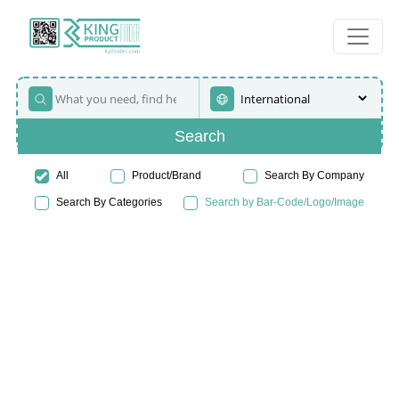
Search
All
Product/Brand
Search By Company
Search By Categories
Search by Bar-Code/Logo/Image