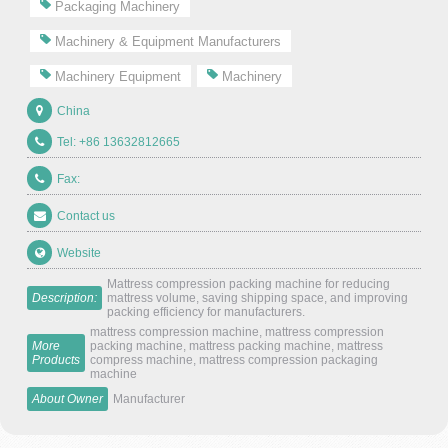
Packaging Machinery
Machinery & Equipment Manufacturers
Machinery Equipment
Machinery
China
Tel: +86 13632812665
Fax:
Contact us
Website
Mattress compression packing machine for reducing
Description:
mattress volume, saving shipping space, and improving
packing efficiency for manufacturers.
mattress compression machine, mattress compression
More
packing machine, mattress packing machine, mattress
Products
compress machine, mattress compression packaging
machine
About Owner
Manufacturer