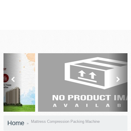
prev
next
Home
Mattress Compression Packing Machine