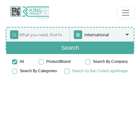
Search
All
Product/Brand
Search By Company
Search By Categories
Search by Bar-Code/Logo/Image