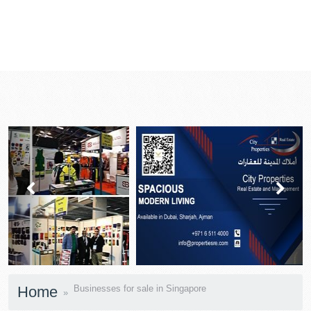
prev
next
Home
Businesses for sale in Singapore