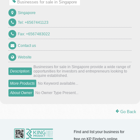
Businesses for sale in Singapore
Singapore
Tel: +6567441123
Fax: +6567483022
Contact us
Website
Businesses for sale in Singapore provide a wide range of
Description:
opportunities for investors and entrepreneurs looking to
acquire established.
More Products
No Keyword available...
About Owner
No Owner Type Present...
Go Back
Find and list your business for
free on KP Finder's online