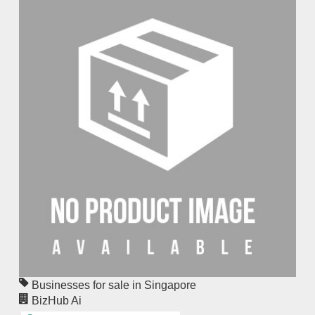
Businesses for sale in Singapore
BizHub Ai