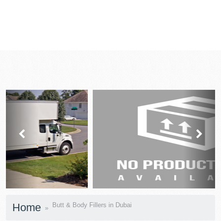
prev
next
Home
Butt & Body Fillers in Dubai