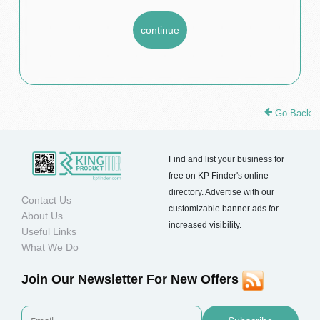
Go Back
Find and list your business for
free on KP Finder's online
directory. Advertise with our
Contact Us
customizable banner ads for
About Us
increased visibility.
Useful Links
What We Do
Join Our Newsletter For New Offers