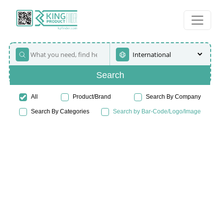
Search
All
Product/Brand
Search By Company
Search By Categories
Search by Bar-Code/Logo/Image