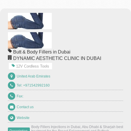
Butt & Body Fillers in Dubai
DYNAMIC AESTHETIC CLINIC IN DUBAI
12V Cordless Tools
United Arab Emirates
Tel: +971542992160
Fax:
Contact us
Website
Body Fillers Injections in Dubai, Abu Dhabi & Sharjah best