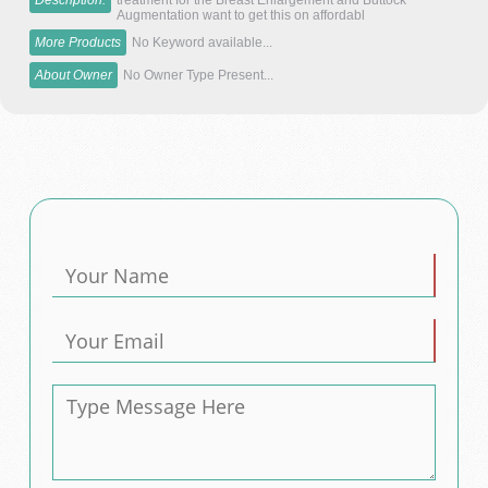
Description:
treatment for the Breast Enlargement and Buttock
Augmentation want to get this on affordabl
More Products
No Keyword available...
About Owner
No Owner Type Present...