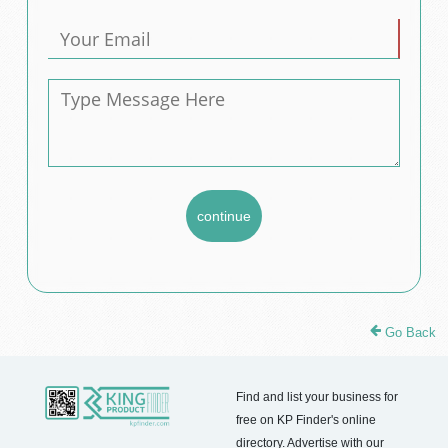
Go Back
Find and list your business for
free on KP Finder's online
directory. Advertise with our