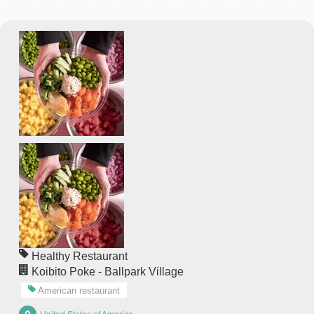
Healthy Restaurant
Koibito Poke - Ballpark Village
American restaurant