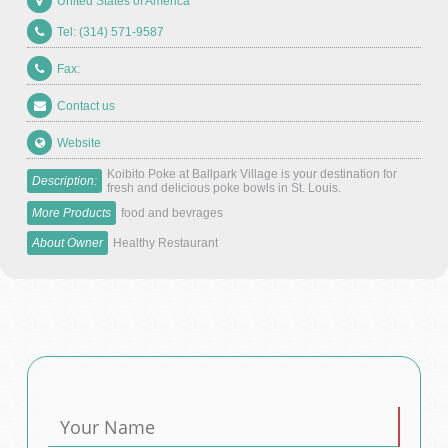
United States of America
Tel: (314) 571-9587
Fax:
Contact us
Website
Koibito Poke at Ballpark Village is your destination for
Description:
fresh and delicious poke bowls in St. Louis.
More Products
food and bevrages
About Owner
Healthy Restaurant