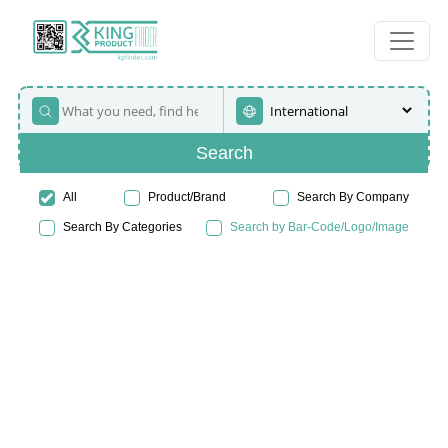
Search
All
Product/Brand
Search By Company
Search By Categories
Search by Bar-Code/Logo/Image