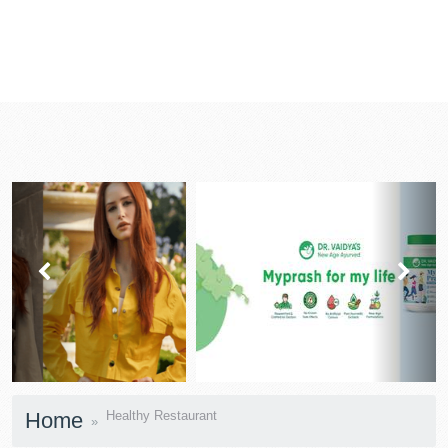
prev
next
Home
Healthy Restaurant