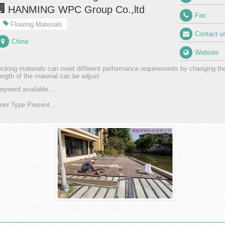
HANMING WPC Group Co.,ltd
Fax:
Flooring Materials
Contact u
China
Website
king materials can meet different performance requirements by changing th
ength of the material can be adjust.
eyword available...
er Type Present...