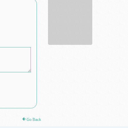
R...
Go Back