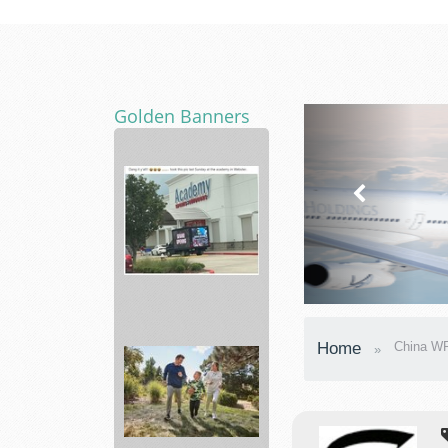
Golden Banners
Academy
Home
China WP
Sporting
Hunting,
...