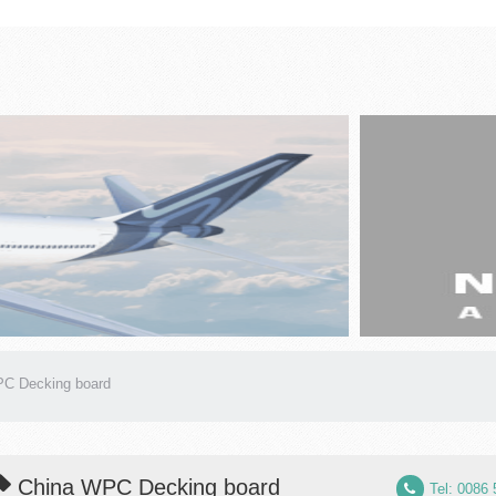
C Decking board
China WPC Decking board
Tel: 0086