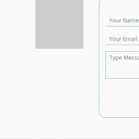
Barn
Builder
Construction