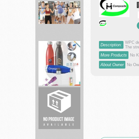
Academy
Sports
largest
spor...
WPC dec
Description:
The str
Fitness
More Products
No K
19
About Owner
No Own
Gyms
Affordable
...
Brand
Spirit
full
service
p...