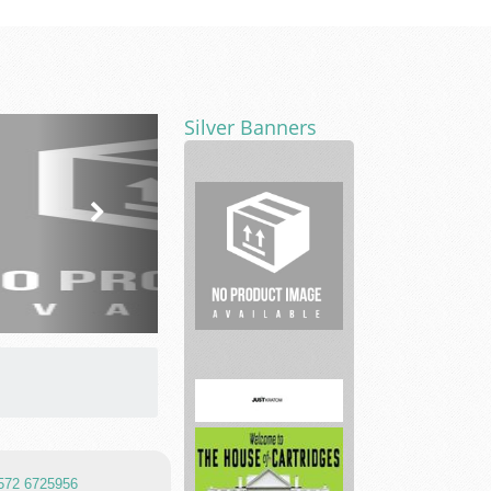
Silver Banners
translation
services
 572 6725956