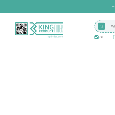
H
All