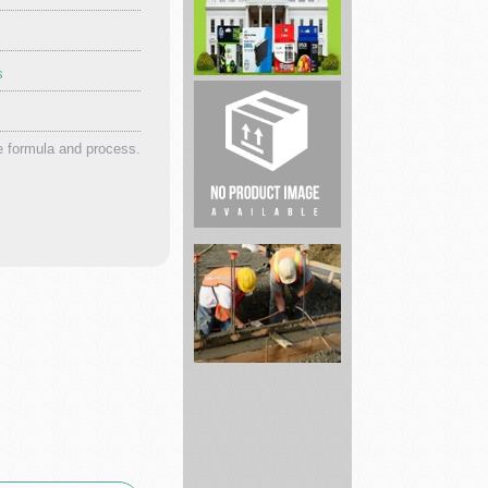
s
justkratomstore
4inkjets
Lowest
e formula and process.
Prices!
Pri...
Sell
Your
House
Fast
Local
...
Pembroke
Pines
Foundation