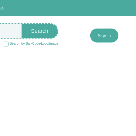
ss
Search
Sign in
Search by Bar-Code/Logo/Image