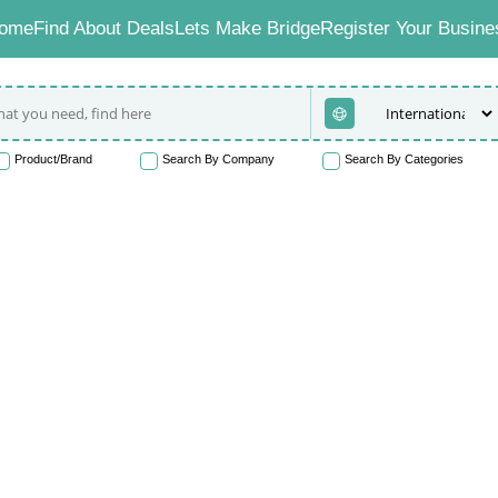
ome
Find About Deals
Lets Make Bridge
Register Your Busine
Product/Brand
Search By Company
Search By Categories