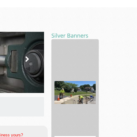
Silver Banners
Sliding
Glass
Door
Repair
Construction
siness yours?