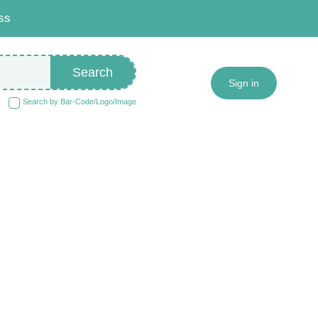
ss
Search
Sign in
Search by Bar-Code/Logo/Image