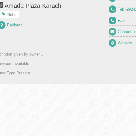
Amada Plaza Karachi
Tel: -9924
Clubs
Fax:
Pakistan
Contact u
Website
ription given by owner...
eyword available...
er Type Present...