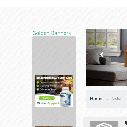
Golden Banners
Diversified
Nutraceutical
a...
vitabalance
Home
Clubs
support
a
healt...