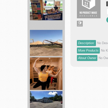
Best
School
items
Supplies
...
Description:
No Desc
agronomy
More Products
No K
department
About Owner
No Own
Skyland...
Hotworx
sauna
combines
heat...