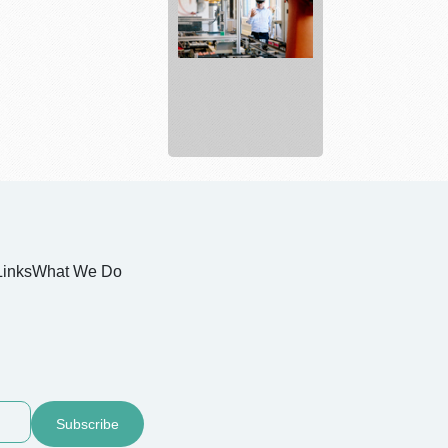
Electrical
and
Industrial
...
Links
What We Do
Subscribe