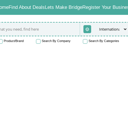
ome
Find About Deals
Lets Make Bridge
Register Your Busine
Product/Brand
Search By Company
Search By Categories