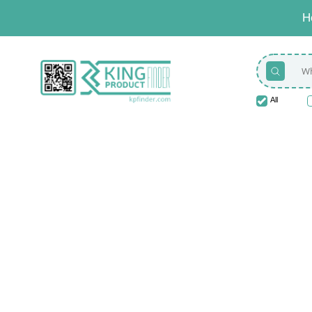
H
All