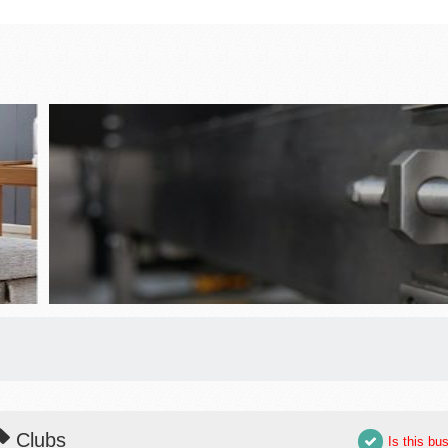
Clubs
Is this bu