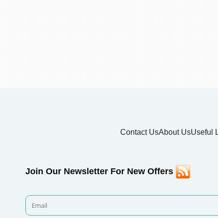
Contact Us
About Us
Useful 
Join Our Newsletter For New Offers