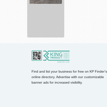
Emco
wood
coatings
for
furn...
Find and list your business for free on KP Finder's
online directory. Advertise with our customizable
banner ads for increased visibility.