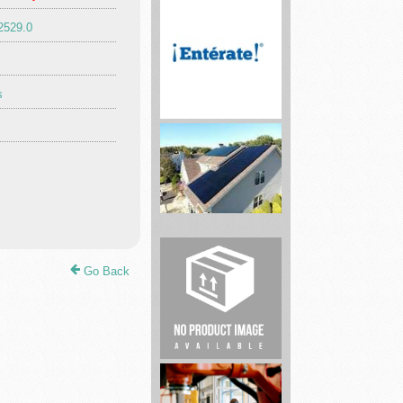
2529.0
Enterate
Insurance
s
Your
Partner
In
Solar
Go Back
LLC
Car
repair
and
Maintenance
...