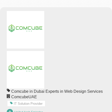
Comcube in Dubai Experts in Web Design Services
ComcubeUAE
IT Solution Provider