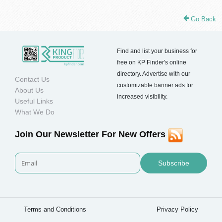
Go Back
Find and list your business for
free on KP Finder's online
directory. Advertise with our
Contact Us
customizable banner ads for
About Us
increased visibility.
Useful Links
What We Do
Join Our Newsletter For New Offers
Subscribe
Terms and Conditions
Privacy Policy