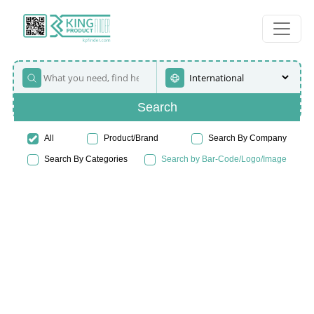
Search
All
Product/Brand
Search By Company
Search By Categories
Search by Bar-Code/Logo/Image