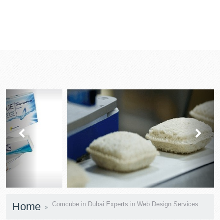
prev
next
Home
Comcube in Dubai Experts in Web Design Services