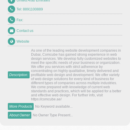
United Arab Emirates
Tel: 8891100889
Fax:
Contact us
Website
As one of the leading website development companies in
Dubai, Comcube has gained strong experience in web
design services. We develop fully customized websites to
meet the specific needs of your business or organization.
We offer you services with strict adherence by
concentrating on highly qualitative, timely delivered and
Description:
profitable web design and development. We offer variety
of web design solutions for every kind of business for
different types of companies across multiple industries.
We come prepared with knowledge of current web
standards and practices, which will be applied for a better
and effective web design. For further info, visit
https://comcube.ae/
More Products
No Keyword available...
About Owner
No Owner Type Present...