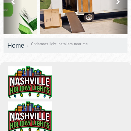
prev
next
Home
Christmas light installers near me