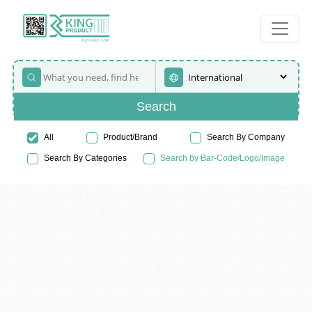
Search
All
Product/Brand
Search By Company
Search By Categories
Search by Bar-Code/Logo/Image