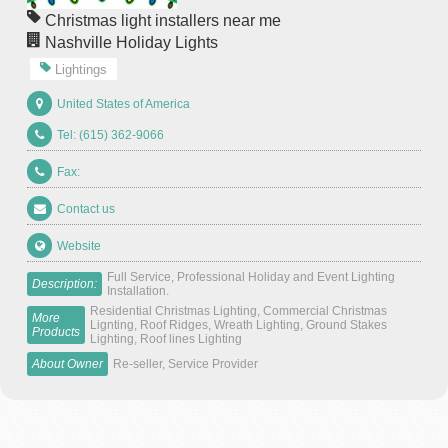
Christmas light installers near me
Nashville Holiday Lights
Lightings
United States of America
Tel: (615) 362-9066
Fax:
Contact us
Website
Full Service, Professional Holiday and Event Lighting
Description:
Installation.
Residential Christmas Lighting, Commercial Christmas
More
Lignting, Roof Ridges, Wreath Lighting, Ground Stakes
Products
Lighting, Roof lines Lighting
About Owner
Re-seller, Service Provider