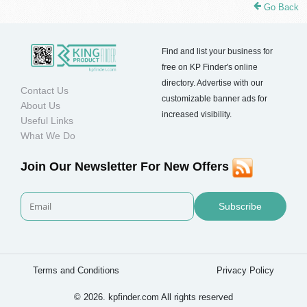
Go Back
Find and list your business for
free on KP Finder's online
directory. Advertise with our
Contact Us
customizable banner ads for
About Us
increased visibility.
Useful Links
What We Do
Join Our Newsletter For New Offers
Subscribe
Terms and Conditions
Privacy Policy
© 2026. kpfinder.com All rights reserved