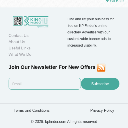
Go Back
Find and list your business for
free on KP Finder's online
directory. Advertise with our
Contact Us
customizable banner ads for
About Us
increased visibility.
Useful Links
What We Do
Join Our Newsletter For New Offers
Subscribe
Terms and Conditions
Privacy Policy
© 2026. kpfinder.com All rights reserved