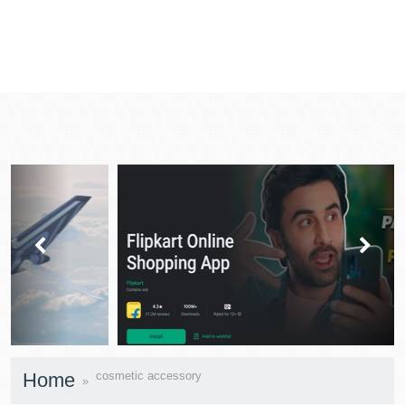
prev
next
Home
cosmetic accessory