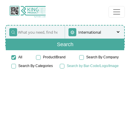
Search
All
Product/Brand
Search By Company
Search By Categories
Search by Bar-Code/Logo/Image