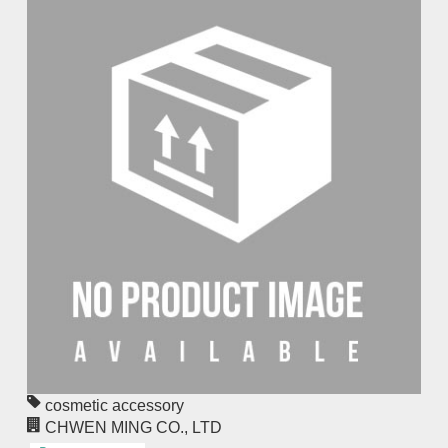
cosmetic accessory
CHWEN MING CO., LTD