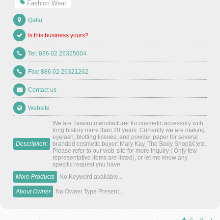
Fashion Wear
Qatar
Is this business yours?
Tel: 886 02 26325004
Fax: 886 02 26321262
Contact us
Website
We are Taiwan manufacturer for cosmetic accessory with
long history more than 20 years. Currently we are making
eyelash, blotting tissues, and powder paper for several
Description:
branded cosmetic buyer: Mary Kay, The Body Shopâ€¦etc.
Please refer to our web-site for more inquiry ( Only few
representative items are listed), or let me know any
specific request you have.
More Products
No Keyword available...
About Owner
No Owner Type Present...