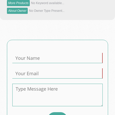
More Products
No Keyword available...
About Owner
No Owner Type Present...