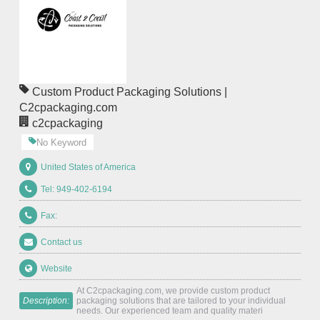
Custom Product Packaging Solutions |
C2cpackaging.com
c2cpackaging
No Keyword
United States of America
Tel: 949-402-6194
Fax:
Contact us
Website
At C2cpackaging.com, we provide custom product
Description:
packaging solutions that are tailored to your individual
needs. Our experienced team and quality materi