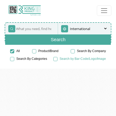
Search
All
Product/Brand
Search By Company
Search By Categories
Search by Bar-Code/Logo/Image