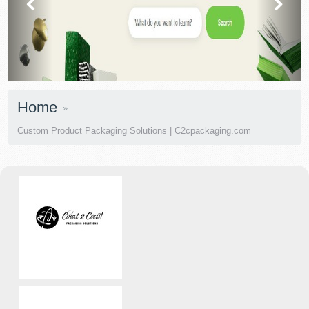
Home
Custom Product Packaging Solutions | C2cpackaging.com