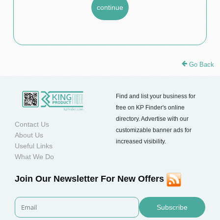
Go Back
Find and list your business for
free on KP Finder's online
directory. Advertise with our
Contact Us
customizable banner ads for
About Us
increased visibility.
Useful Links
What We Do
Join Our Newsletter For New Offers
Subscribe