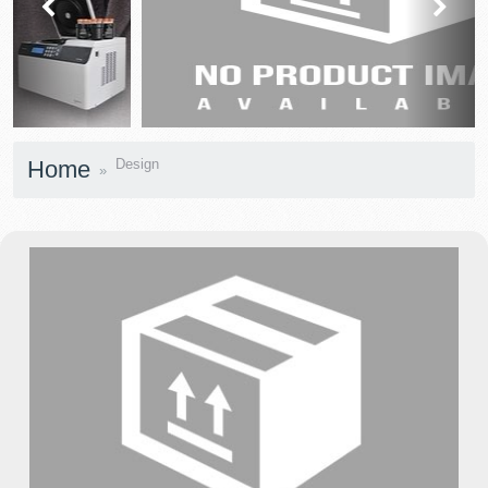
prev
next
Home
Design