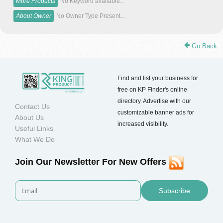
More Products
No Keyword available...
About Owner
No Owner Type Present...
Go Back
Find and list your business for
free on KP Finder's online
directory. Advertise with our
Contact Us
customizable banner ads for
About Us
increased visibility.
Useful Links
What We Do
Join Our Newsletter For New Offers
Subscribe