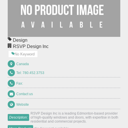
Design
RSVP Design Inc
No Keyword
Canada
Tel: 780.452.3753
Fax:
Contact us
Website
RSVP Design Inc is a leading Edmonton-based provider
Description:
of high-quality windows and doors, with expertise in both
residential and commercial projects.