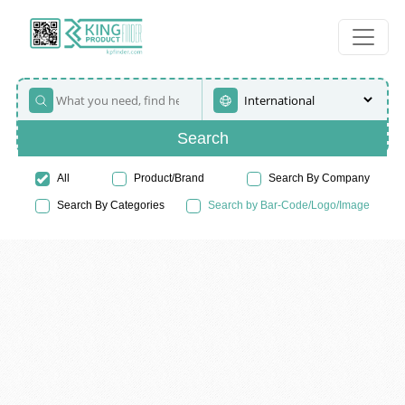
Search
All
Product/Brand
Search By Company
Search By Categories
Search by Bar-Code/Logo/Image