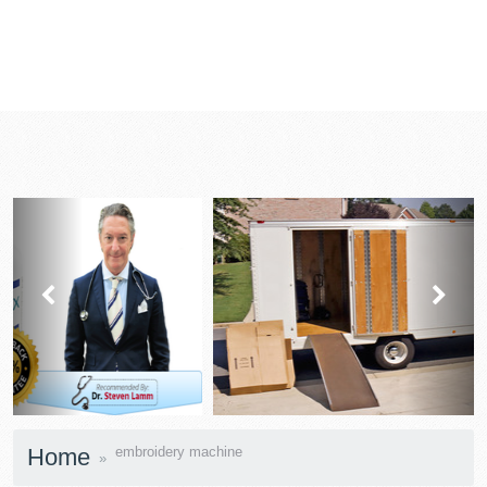
prev
next
Home
embroidery machine