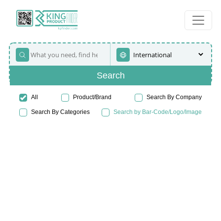
Search
All
Product/Brand
Search By Company
Search By Categories
Search by Bar-Code/Logo/Image