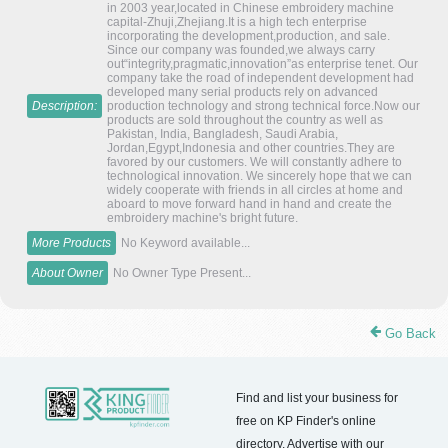
in 2003 year,located in Chinese embroidery machine
capital-Zhuji,Zhejiang.It is a high tech enterprise
incorporating the development,production, and sale.
Since our company was founded,we always carry
out“integrity,pragmatic,innovation”as enterprise tenet. Our
company take the road of independent development had
developed many serial products rely on advanced
Description:
production technology and strong technical force.Now our
products are sold throughout the country as well as
Pakistan, India, Bangladesh, Saudi Arabia,
Jordan,Egypt,Indonesia and other countries.They are
favored by our customers. We will constantly adhere to
technological innovation. We sincerely hope that we can
widely cooperate with friends in all circles at home and
aboard to move forward hand in hand and create the
embroidery machine's bright future.
More Products
No Keyword available...
About Owner
No Owner Type Present...
Go Back
Find and list your business for
free on KP Finder's online
directory. Advertise with our