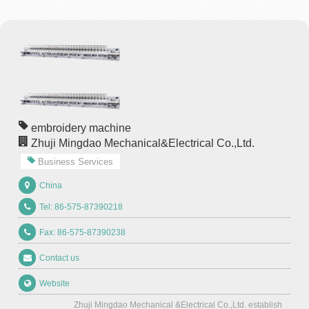
embroidery machine
Zhuji Mingdao Mechanical&Electrical Co.,Ltd.
Business Services
China
Tel: 86-575-87390218
Fax: 86-575-87390238
Contact us
Website
Zhuji Mingdao Mechanical &Electrical Co.,Ltd. establish