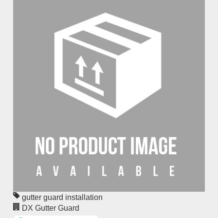
gutter guard installation
DX Gutter Guard