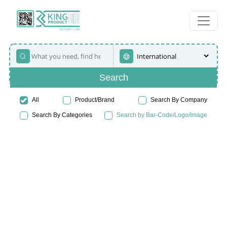
Search
All
Product/Brand
Search By Company
Search By Categories
Search by Bar-Code/Logo/Image