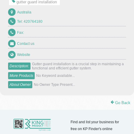
gutter guard installation
Australia
Tel: 420764180
Fax:
Contact us
Website
Gutter guard installation is a crucial step in maintaining a
Description:
functional and efficient gutter system.
More Products
No Keyword available...
About Owner
No Owner Type Present...
Go Back
Find and list your business for
free on KP Finder's online