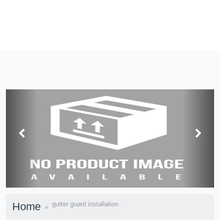
prev
next
Home
gutter guard installation