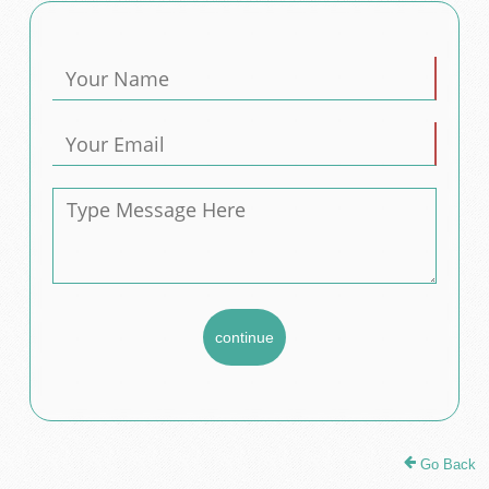
Go Back