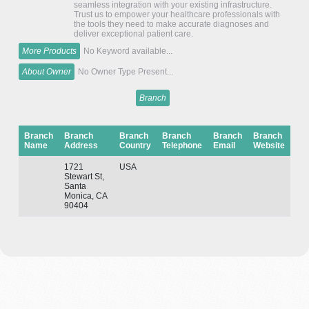
seamless integration with your existing infrastructure.
Trust us to empower your healthcare professionals with
the tools they need to make accurate diagnoses and
deliver exceptional patient care.
More Products
No Keyword available...
About Owner
No Owner Type Present...
Branch
Branch
Branch
Branch
Branch
Branch
Branch
Name
Address
Country
Telephone
Email
Website
1721
USA
Stewart St,
Santa
Monica, CA
90404