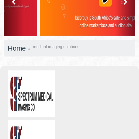
prev
next
Home
medical imaging solutions