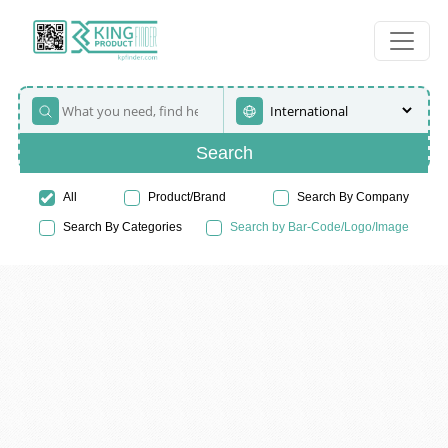
Search
All
Product/Brand
Search By Company
Search By Categories
Search by Bar-Code/Logo/Image