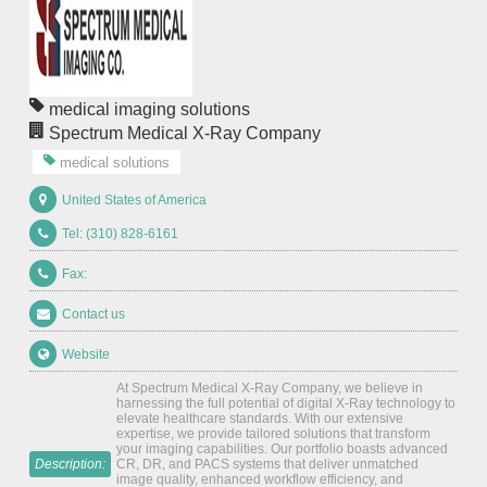
medical imaging solutions
Spectrum Medical X-Ray Company
medical solutions
United States of America
Tel: (310) 828-6161
Fax:
Contact us
Website
At Spectrum Medical X-Ray Company, we believe in
harnessing the full potential of digital X-Ray technology to
elevate healthcare standards. With our extensive
expertise, we provide tailored solutions that transform
your imaging capabilities. Our portfolio boasts advanced
Description:
CR, DR, and PACS systems that deliver unmatched
image quality, enhanced workflow efficiency, and