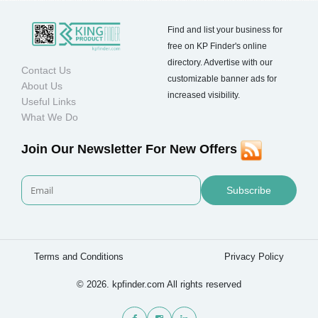
Find and list your business for
free on KP Finder's online
directory. Advertise with our
Contact Us
customizable banner ads for
About Us
increased visibility.
Useful Links
What We Do
Join Our Newsletter For New Offers
Subscribe
Terms and Conditions
Privacy Policy
© 2026. kpfinder.com All rights reserved