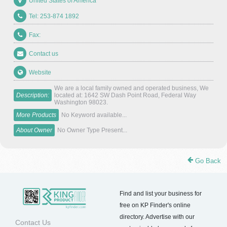
United States of America
Tel: 253-874 1892
Fax:
Contact us
Website
We are a local family owned and operated business, We
Description:
located at: 1642 SW Dash Point Road, Federal Way
Washington 98023.
More Products
No Keyword available...
About Owner
No Owner Type Present...
Go Back
Find and list your business for
free on KP Finder's online
directory. Advertise with our
Contact Us