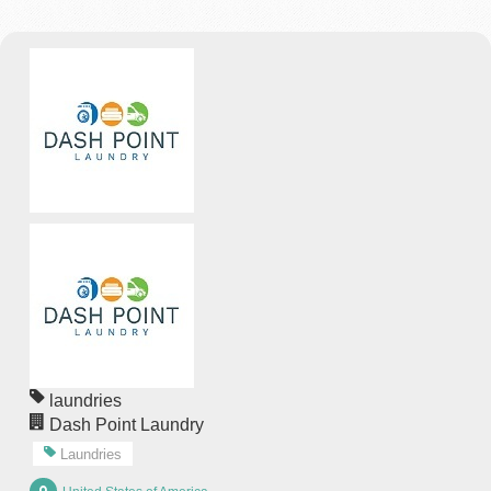
laundries
Dash Point Laundry
Laundries