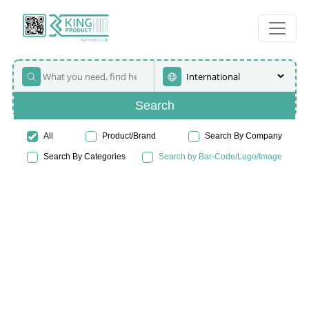
Search
All
Product/Brand
Search By Company
Search By Categories
Search by Bar-Code/Logo/Image