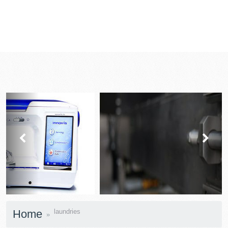
prev
next
Home
laundries