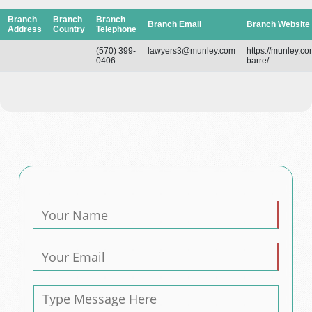
Branch
Branch
Branch
Branch Email
Branch Website
Address
Country
Telephone
(570) 399-
lawyers3@munley.com
https://munley.co
0406
barre/