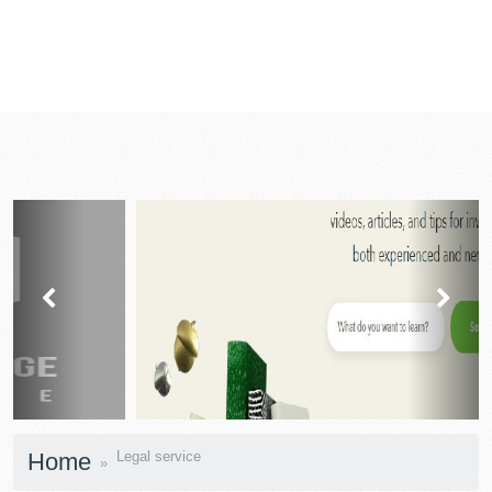
prev
next
Home
Legal service