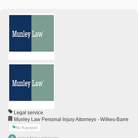
Legal service
Munley Law Personal Injury Attorneys - Wilkes-Barre
No Keyword