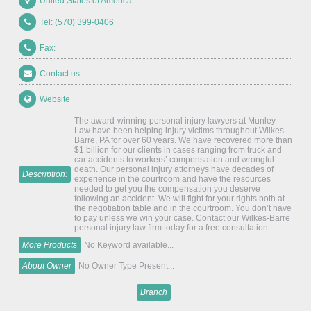
United States of America
Tel: (570) 399-0406
Fax:
Contact us
Website
The award-winning personal injury lawyers at Munley
Law have been helping injury victims throughout Wilkes-
Barre, PA for over 60 years. We have recovered more than
$1 billion for our clients in cases ranging from truck and
car accidents to workers’ compensation and wrongful
death. Our personal injury attorneys have decades of
Description:
experience in the courtroom and have the resources
needed to get you the compensation you deserve
following an accident. We will fight for your rights both at
the negotiation table and in the courtroom. You don’t have
to pay unless we win your case. Contact our Wilkes-Barre
personal injury law firm today for a free consultation.
More Products
No Keyword available...
About Owner
No Owner Type Present...
Branch