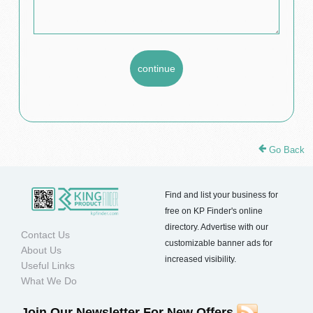
Go Back
Find and list your business for
free on KP Finder's online
directory. Advertise with our
Contact Us
customizable banner ads for
About Us
increased visibility.
Useful Links
What We Do
Join Our Newsletter For New Offers