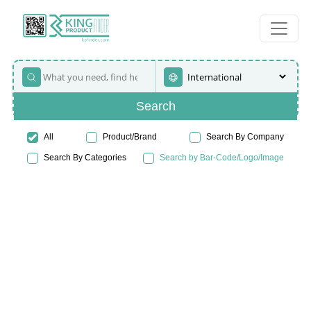
Search
All
Product/Brand
Search By Company
Search By Categories
Search by Bar-Code/Logo/Image