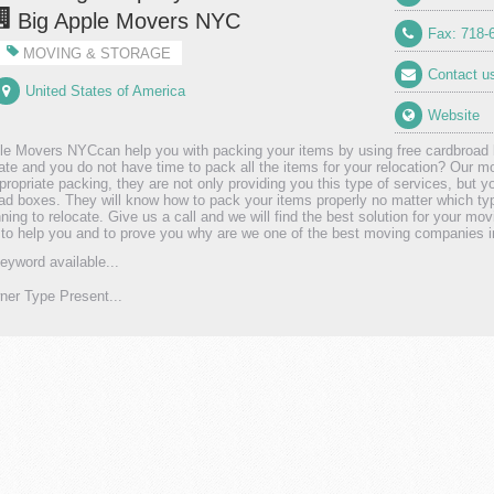
Big Apple Movers NYC
Fax: 718-
MOVING & STORAGE
Contact u
United States of America
Website
le Movers NYCcan help you with packing your items by using free cardbroad
cate and you do not have time to pack all the items for your relocation? Our m
propriate packing, they are not only providing you this type of services, but y
ad boxes. They will know how to pack your items properly no matter which ty
nning to relocate. Give us a call and we will find the best solution for your mo
 to help you and to prove you why are we one of the best moving companies 
eyword available...
er Type Present...