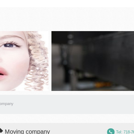
company
Moving company
Tel: 718-