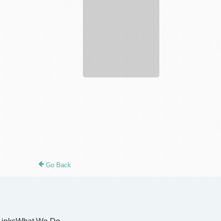
justkratomstore
Go Back