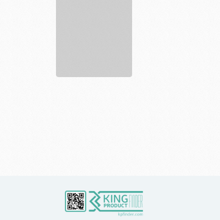
Gyms
Affordable
...