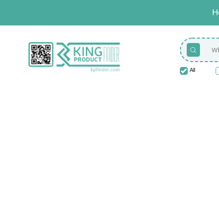
H
All