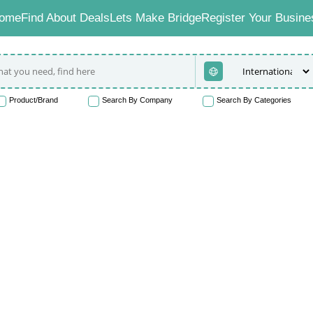
ome
Find About Deals
Lets Make Bridge
Register Your Busine
Product/Brand
Search By Company
Search By Categories