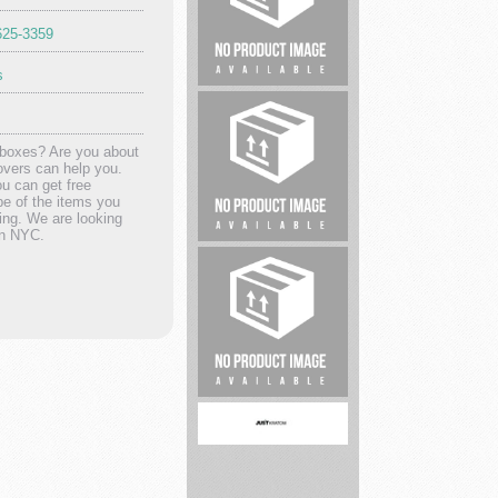
625-3359
s
Criminal
Defense
Lawyer
 boxes? Are you about
overs can help you.
ou can get free
pe of the items you
ving. We are looking
in NYC.
Lawyer
Classic
Dentistry,
PC