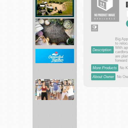
dr...
Asphalt
Paving
Mixtures
Big App
and...
to relo
With ap
Description:
cardbro
are pla
Leaf
forward
of
More Products
No K
Life
Herbs
About Owner
No Own
Home
Internet
including
AT...
Fitness
19