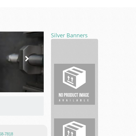
Silver Banners
Legal
service
768-7818