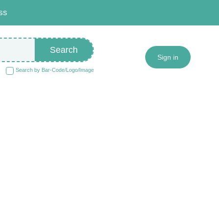
ss
Search
Sign in
Search by Bar-Code/Logo/Image