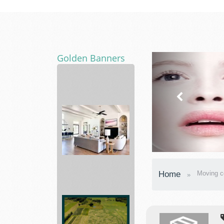
Golden Banners
Bed
Home
Moving 
Bath
&
Beyond
Making