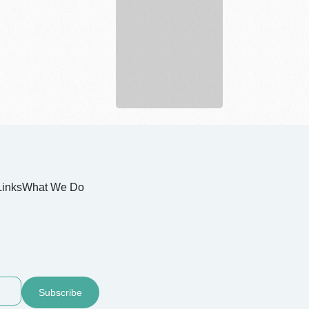
and
Landscape
Links
What We Do
Subscribe