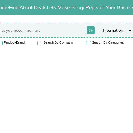
ome
Find About Deals
Lets Make Bridge
Register Your Busine
Product/Brand
Search By Company
Search By Categories