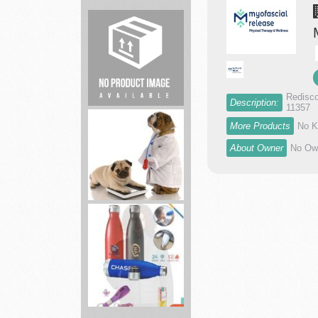
Academy
Sports
largest
spor...
Redisco
Description:
11357
Barn
More Products
No K
Builder
Construction
About Owner
No Own
Veterinary
Clinic
Brand